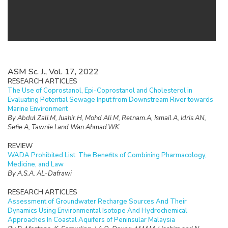
ASM Sc. J., Vol. 17, 2022
RESEARCH ARTICLES
The Use of Coprostanol, Epi-Coprostanol and Cholesterol in
Evaluating Potential Sewage Input from Downstream River towards
Marine Environment
By Abdul Zali.M, Juahir.H, Mohd Ali.M, Retnam.A, Ismail.A, Idris.AN,
Sefie.A, Tawnie.I and Wan Ahmad.WK
REVIEW
WADA Prohibited List: The Benefits of Combining Pharmacology,
Medicine, and Law
By A.S.A. AL-Dafrawi
RESEARCH ARTICLES
Assessment of Groundwater Recharge Sources And Their
Dynamics Using Environmental Isotope And Hydrochemical
Approaches In Coastal Aquifers of Peninsular Malaysia