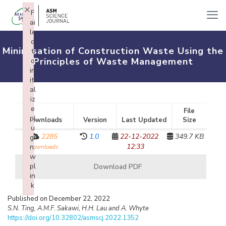
×
F
ai
le
d
Minimisation of Construction Waste Using the
t
Principles of Waste Management
o
in
iti
al
iz
e
File
pl
Downloads
Version
Last Updated
Size
u
2285
1.0
22-12-2022
349.7 KB
gi
12:33
n:
downloads
w
pl
Download PDF
in
k
Failed to initialize plugin: wplink
Published on December 22, 2022
S.N. Ting, A.M.F. Sakawi, H.H. Lau and A. Whyte
https://doi.org/10.32802/asmscj.2022.1352