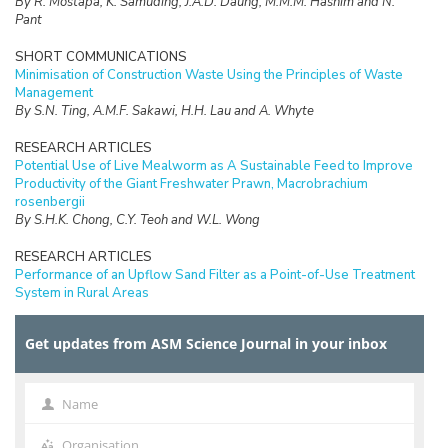
By R. Mostapa, K. Samuding, J.A.D. Daung, M.M.M. Hashim and N.
Pant
SHORT COMMUNICATIONS
Minimisation of Construction Waste Using the Principles of Waste
Management
By S.N. Ting, A.M.F. Sakawi, H.H. Lau and A. Whyte
RESEARCH ARTICLES
Potential Use of Live Mealworm as A Sustainable Feed to Improve
Productivity of the Giant Freshwater Prawn, Macrobrachium
rosenbergii
By S.H.K. Chong, C.Y. Teoh and W.L. Wong
RESEARCH ARTICLES
Performance of an Upflow Sand Filter as a Point-of-Use Treatment
System in Rural Areas
By F.A. Lahin, R. Sarbatly and C.K. Chiam
Get updates from ASM Science Journal in your inbox
RESEARCH ARTICLES
Ergonomic Hazards of Low Back Pain among Ambulance Workers in
Kelantan, Malaysia
By Wan-Nor-Asyikeen W.A, Siti-Azrin A.H, Engku-Ariff T.L and Tuan-
Name
Name
Hairulnizam T.K
Organisation