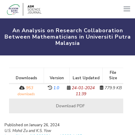
An Analysis on Research Collaboration
Between Mathematicians in Universiti Putra
Malaysia
File
Downloads
Version
Last Updated
Size
953
1.0
24-01-2024
779.9 KB
11:39
downloads
Download PDF
Published on January 26, 2024
U.S. Mohd Zu and K.S. Yow