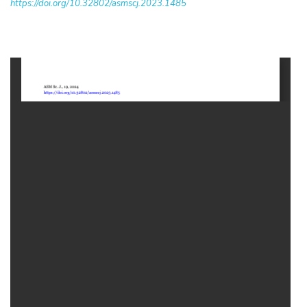
https://doi.org/10.32802/asmscj.2023.1485