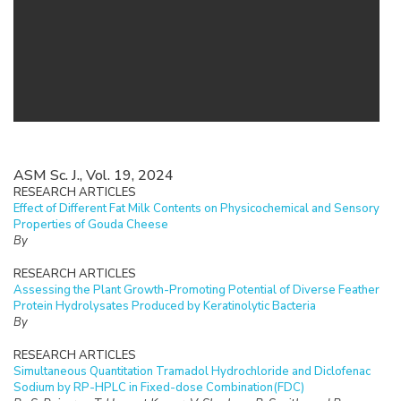
ASM Sc. J., Vol. 19, 2024
RESEARCH ARTICLES
Effect of Different Fat Milk Contents on Physicochemical and Sensory
Properties of Gouda Cheese
By
RESEARCH ARTICLES
Assessing the Plant Growth-Promoting Potential of Diverse Feather
Protein Hydrolysates Produced by Keratinolytic Bacteria
By
RESEARCH ARTICLES
Simultaneous Quantitation Tramadol Hydrochloride and Diclofenac
Sodium by RP-HPLC in Fixed-dose Combination(FDC)