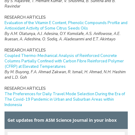
By S. Rajasree, T. Hemant Kumar, V. Shushma, B. Sunitha and B.
Ravindar
RESEARCH ARTICLES
Evaluation of the Vitamin E Content, Phenolic Compounds Profile and
Antioxidant Activity of Some Citrus Seeds Oils
By A.M. Olatunya, A.J. Adesina, O.Y. Komolafe, A.S. Anifowose, A.E.
Ikuesan, A. Adeshina, O. Sodiq, A. Aladesanmi and E.T. Akintayo
RESEARCH ARTICLES
Coupled Thermo-Mechanical Analysis of Reinforced Concrete
Columns Partially Confined with Carbon Fibre Reinforced Polymer
(CFRP) at Elevated Temperatures
By M. Buyong, F.A. Ahmad Zakwan, R. Ismail, H. Ahmad, N.H. Hashim
and L.D. Goh
RESEARCH ARTICLES
The Preferences for Daily Travel Mode Selection During the Era of
The Covid-19 Pandemic in Urban and Suburban Areas within
Indonesia
By A. Setiadi, T. Yoshida, M. Wardhani and E. Rahayu
Get updates from ASM Science Journal in your inbox
RESEARCH ARTICLES
Impact of Recycled Oleophilic Polyurethane Foams Integrated with
Activated Carbon and Silica Enriched-Palm Oil Biomass for