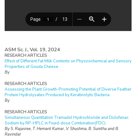
ASM Sc. J., Vol. 19, 2024
RESEARCH ARTICLES
Effect of Different Fat Milk Contents on Physicochemical and Sensory
Properties of Gouda Cheese
By
RESEARCH ARTICLES
Assessing the Plant Growth-Promoting Potential of Diverse Feather
Protein Hydrolysates Produced by Keratinolytic Bacteria
By
RESEARCH ARTICLES
Simultaneous Quantitation Tramadol Hydrochloride and Diclofenac
Sodium by RP-HPLC in Fixed-dose Combination(FDC)
By S. Rajasree, T. Hemant Kumar, V. Shushma, B. Sunitha and B.
Ravindar