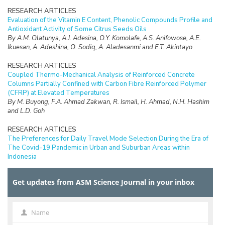
RESEARCH ARTICLES
Evaluation of the Vitamin E Content, Phenolic Compounds Profile and
Antioxidant Activity of Some Citrus Seeds Oils
By A.M. Olatunya, A.J. Adesina, O.Y. Komolafe, A.S. Anifowose, A.E.
Ikuesan, A. Adeshina, O. Sodiq, A. Aladesanmi and E.T. Akintayo
RESEARCH ARTICLES
Coupled Thermo-Mechanical Analysis of Reinforced Concrete
Columns Partially Confined with Carbon Fibre Reinforced Polymer
(CFRP) at Elevated Temperatures
By M. Buyong, F.A. Ahmad Zakwan, R. Ismail, H. Ahmad, N.H. Hashim
and L.D. Goh
RESEARCH ARTICLES
The Preferences for Daily Travel Mode Selection During the Era of
The Covid-19 Pandemic in Urban and Suburban Areas within
Indonesia
By A. Setiadi, T. Yoshida, M. Wardhani and E. Rahayu
Get updates from ASM Science Journal in your inbox
RESEARCH ARTICLES
Impact of Recycled Oleophilic Polyurethane Foams Integrated with
Activated Carbon and Silica Enriched-Palm Oil Biomass for
Separation of Oil
Name
Name
By N.H. Zainal Abidin, W.N. Wan Ibrahim, N.A. Mohd Adzman, N.A.N.