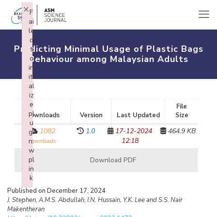
×
F
ai
le
d
Predicting Minimal Usage of Plastic Bags
t
Behaviour among Malaysian Adults
o
in
iti
al
iz
e
File
pl
Downloads
Version
Last Updated
Size
u
1082
1.0
17-12-2024
464.9 KB
gi
12:18
n:
downloads
w
pl
Download PDF
in
k
Failed to initialize plugin: wplink
Published on December 17, 2024
J. Stephen, A.M.S. Abdullah, I.N. Hussain, Y.K. Lee and S.S. Nair
Makentheran