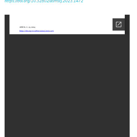
https://doi.org/10.32802/asmscj.2023.1472