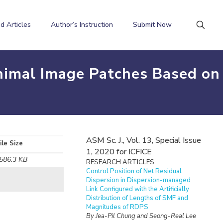
d Articles
Author’s Instruction
Submit Now
nimal Image Patches Based on
ASM Sc. J., Vol. 13, Special Issue
ile Size
1, 2020 for ICFICE
586.3 KB
RESEARCH ARTICLES
Control Position of Net Residual
Dispersion in Dispersion-managed
Link Configured with the Artificially
Distribution of Lengths of SMF and
Magnitudes of RDPS
By Jea-Pil Chung and Seong-Real Lee