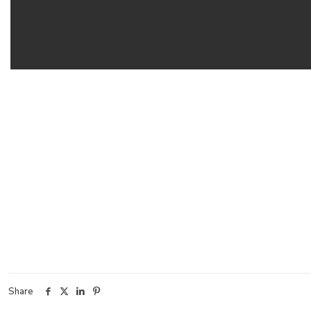
Share