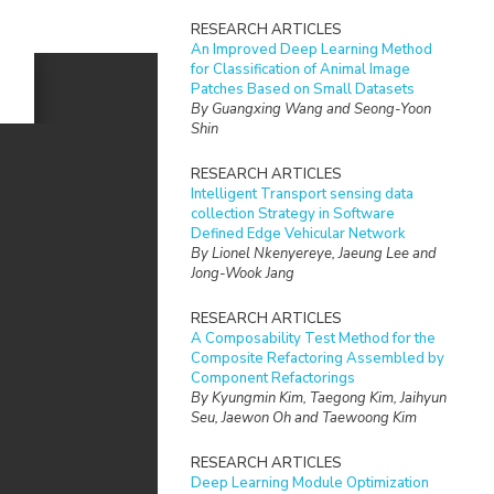
RESEARCH ARTICLES
An Improved Deep Learning Method
for Classification of Animal Image
Patches Based on Small Datasets
By Guangxing Wang and Seong-Yoon
Shin
RESEARCH ARTICLES
Intelligent Transport sensing data
collection Strategy in Software
Defined Edge Vehicular Network
By Lionel Nkenyereye, Jaeung Lee and
Jong-Wook Jang
RESEARCH ARTICLES
A Composability Test Method for the
Composite Refactoring Assembled by
Component Refactorings
By Kyungmin Kim, Taegong Kim, Jaihyun
Seu, Jaewon Oh and Taewoong Kim
RESEARCH ARTICLES
Deep Learning Module Optimization