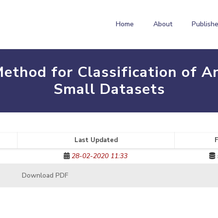
Home
About
Publishe
ethod for Classification of A
Small Datasets
Last Updated
F
28-02-2020 11:33
Download PDF