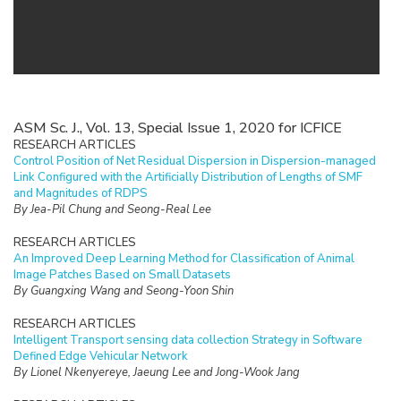
ASM Sc. J., Vol. 13, Special Issue 1, 2020 for ICFICE
RESEARCH ARTICLES
Control Position of Net Residual Dispersion in Dispersion-managed
Link Configured with the Artificially Distribution of Lengths of SMF
and Magnitudes of RDPS
By Jea-Pil Chung and Seong-Real Lee
RESEARCH ARTICLES
An Improved Deep Learning Method for Classification of Animal
Image Patches Based on Small Datasets
By Guangxing Wang and Seong-Yoon Shin
RESEARCH ARTICLES
Intelligent Transport sensing data collection Strategy in Software
Defined Edge Vehicular Network
By Lionel Nkenyereye, Jaeung Lee and Jong-Wook Jang