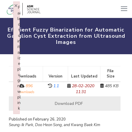
×
F
ai
le
d
Efficient Fuzzy Binarization for Automatic
t
Ganglion Cyst Extraction from Ultrasound
o
in
Images
iti
al
iz
e
pl
File
u
Downloads
Version
Last Updated
Size
gi
n:
896
1.1
28-02-2020
485 KB
w
11:31
downloads
pl
in
Download PDF
k
Failed to initialize plugin: wplink
Published on February 26, 2020
Seung-Ik Park, Doo Heon Song, and Kwang Baek Kim