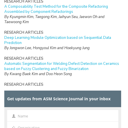
RESEARCH ARTICLES
A Composability Test Method for the Composite Refactoring
Assembled by Component Refactorings
By Kyungmin Kim, Taegong Kim, Jaihyun Seu, Jaewon Oh and
Taewoong Kim
RESEARCH ARTICLES
Deep Learning Module Optimization based on Sequential Data
Prediction
By Jongwon Lee, Hongyoul Kim and Hoekyung Jung
RESEARCH ARTICLES
Automatic Segmentation for Welding Defect Detection on Ceramics
based on Fuzzy Clustering and Fuzzy Binarization
By Kwang Baek Kim and Doo Heon Song
RESEARCH ARTICLES
Efficient Fuzzy Binarization for Automatic Ganglion Cyst Extraction
from Ultrasound Images
Get updates from ASM Science Journal in your inbox
By Seung-Ik Park, Doo Heon Song, and Kwang Baek Kim
RESEARCH ARTICLES
A Study on Application Method of Virtual Reality for Preservation
Name
Name
and Utilization of Intangible Cultural Properties
By Eun-Jee Song
Organisation