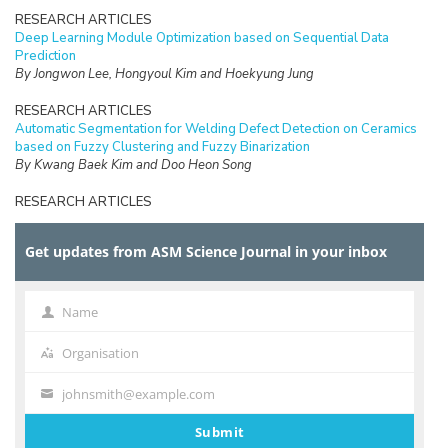
RESEARCH ARTICLES
Deep Learning Module Optimization based on Sequential Data
Prediction
By Jongwon Lee, Hongyoul Kim and Hoekyung Jung
RESEARCH ARTICLES
Automatic Segmentation for Welding Defect Detection on Ceramics
based on Fuzzy Clustering and Fuzzy Binarization
By Kwang Baek Kim and Doo Heon Song
RESEARCH ARTICLES
Efficient Fuzzy Binarization for Automatic Ganglion Cyst Extraction
from Ultrasound Images
Get updates from ASM Science Journal in your inbox
By Seung-Ik Park, Doo Heon Song, and Kwang Baek Kim
RESEARCH ARTICLES
A Study on Application Method of Virtual Reality for Preservation
Name
Name
and Utilization of Intangible Cultural Properties
By Eun-Jee Song
Organisation
Organisation
RESEARCH ARTICLES
johnsmith@example.com
Your
Improvement of Network Lifetime by Replacing Cluster Head in
email
Cluster-based Wireless Sensor Network
Submit
By Jong-Yong Lee and Daesung Lee