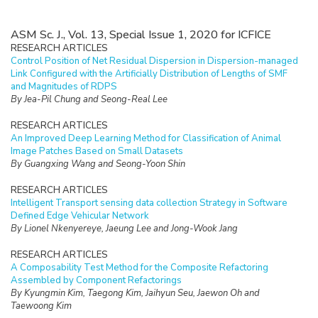
ASM Sc. J., Vol. 13, Special Issue 1, 2020 for ICFICE
RESEARCH ARTICLES
Control Position of Net Residual Dispersion in Dispersion-managed
Link Configured with the Artificially Distribution of Lengths of SMF
and Magnitudes of RDPS
By Jea-Pil Chung and Seong-Real Lee
RESEARCH ARTICLES
An Improved Deep Learning Method for Classification of Animal
Image Patches Based on Small Datasets
By Guangxing Wang and Seong-Yoon Shin
RESEARCH ARTICLES
Intelligent Transport sensing data collection Strategy in Software
Defined Edge Vehicular Network
By Lionel Nkenyereye, Jaeung Lee and Jong-Wook Jang
RESEARCH ARTICLES
A Composability Test Method for the Composite Refactoring
Assembled by Component Refactorings
By Kyungmin Kim, Taegong Kim, Jaihyun Seu, Jaewon Oh and
Taewoong Kim