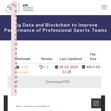
×
F
ai
le
d
Big Data and Blockchain to Improve
t
Performance of Professional Sports Teams
o
in
iti
al
iz
e
File
pl
Downloads
Version
Last Updated
Size
u
1036
1.1
28-02-2020
466.6 KB
gi
11:28
n:
downloads
w
pl
Download PDF
in
k
Failed to initialize plugin: wplink