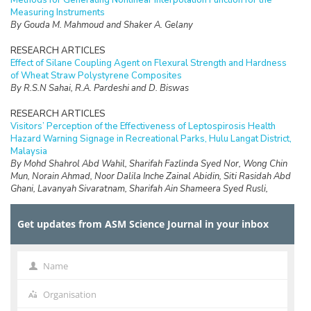
Methods for Generating Nonlinear Interpolation Function for the
Measuring Instruments
By Gouda M. Mahmoud and Shaker A. Gelany
RESEARCH ARTICLES
Effect of Silane Coupling Agent on Flexural Strength and Hardness
of Wheat Straw Polystyrene Composites
By R.S.N Sahai, R.A. Pardeshi and D. Biswas
RESEARCH ARTICLES
Visitors’ Perception of the Effectiveness of Leptospirosis Health
Hazard Warning Signage in Recreational Parks, Hulu Langat District,
Malaysia
By Mohd Shahrol Abd Wahil, Sharifah Fazlinda Syed Nor, Wong Chin
Mun, Norain Ahmad, Noor Dalila Inche Zainal Abidin, Siti Rasidah Abd
Ghani, Lavanyah Sivaratnam, Sharifah Ain Shameera Syed Rusli,
Abdullah Aliff Abdul Wahab, Safirah Jaan Jaafar and Faiz Daud
Get updates from ASM Science Journal in your inbox
RESEARCH ARTICLES
Design of a Data Logging System for a Small Scale Hydrokinetic
Turbine
By D.Ringgau, M.Anyi and K.Hong Ping
Name
Name
RESEARCH ARTICLES
Organisation
Organisation
Breast Tumour Identification based on Chimera Overset Grid with