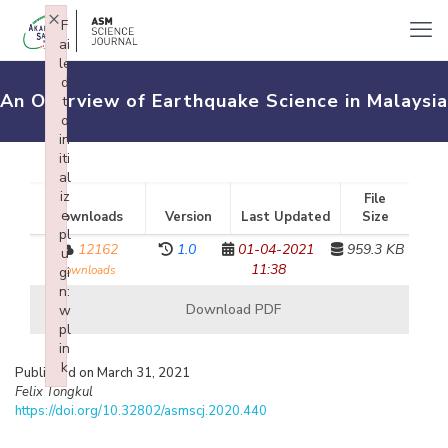
×
F
ai
le
d
An Overview of Earthquake Science in Malaysia
t
o
in
iti
al
iz
File
e
Downloads
Version
Last Updated
Size
pl
12162
1.0
01-04-2021
959.3 KB
u
11:38
downloads
gi
n:
Download PDF
w
pl
in
k
Published on March 31, 2021
Failed to initialize plugin: wplink
Felix Tongkul
https://doi.org/10.32802/asmscj.2020.440