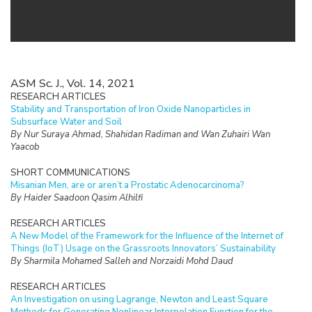
ASM Sc. J., Vol. 14, 2021
RESEARCH ARTICLES
Stability and Transportation of Iron Oxide Nanoparticles in
Subsurface Water and Soil
By Nur Suraya Ahmad, Shahidan Radiman and Wan Zuhairi Wan
Yaacob
SHORT COMMUNICATIONS
Misanian Men, are or aren’t a Prostatic Adenocarcinoma?
By Haider Saadoon Qasim Alhilfi
RESEARCH ARTICLES
A New Model of the Framework for the Influence of the Internet of
Things (IoT) Usage on the Grassroots Innovators’ Sustainability
By Sharmila Mohamed Salleh and Norzaidi Mohd Daud
RESEARCH ARTICLES
An Investigation on using Lagrange, Newton and Least Square