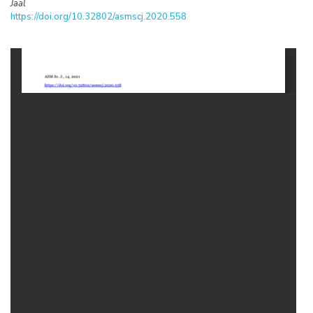
Jaal
https://doi.org/10.32802/asmscj.2020.558