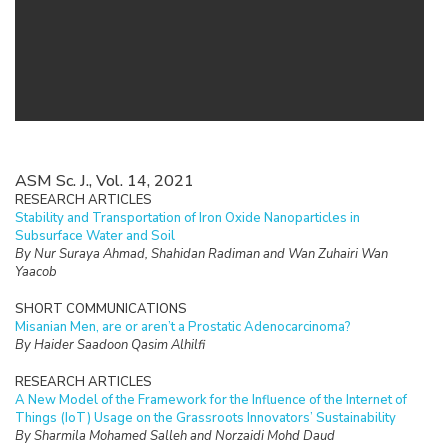
ASM Sc. J., Vol. 14, 2021
RESEARCH ARTICLES
Stability and Transportation of Iron Oxide Nanoparticles in
Subsurface Water and Soil
By Nur Suraya Ahmad, Shahidan Radiman and Wan Zuhairi Wan
Yaacob
SHORT COMMUNICATIONS
Misanian Men, are or aren’t a Prostatic Adenocarcinoma?
By Haider Saadoon Qasim Alhilfi
RESEARCH ARTICLES
A New Model of the Framework for the Influence of the Internet of
Things (IoT) Usage on the Grassroots Innovators’ Sustainability
By Sharmila Mohamed Salleh and Norzaidi Mohd Daud