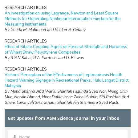
RESEARCH ARTICLES
An Investigation on using Lagrange, Newton and Least Square
Methods for Generating Nonlinear Interpolation Function for the
Measuring Instruments
By Gouda M. Mahmoud and Shaker A. Gelany
RESEARCH ARTICLES
Effect of Silane Coupling Agent on Flexural Strength and Hardness
of Wheat Straw Polystyrene Composites
By R.S.N Sahai, R.A. Pardeshi and D. Biswas
RESEARCH ARTICLES
Visitors’ Perception of the Effectiveness of Leptospirosis Health
Hazard Warning Signage in Recreational Parks, Hulu Langat District,
Malaysia
By Mohd Shahrol Abd Wahil, Sharifah Fazlinda Syed Nor, Wong Chin
Mun, Norain Ahmad, Noor Dalila Inche Zainal Abidin, Siti Rasidah Abd
Ghani, Lavanyah Sivaratnam, Sharifah Ain Shameera Syed Rusli,
Abdullah Aliff Abdul Wahab, Safirah Jaan Jaafar and Faiz Daud
Get updates from ASM Science Journal in your inbox
RESEARCH ARTICLES
Design of a Data Logging System for a Small Scale Hydrokinetic
Turbine
By D.Ringgau, M.Anyi and K.Hong Ping
Name