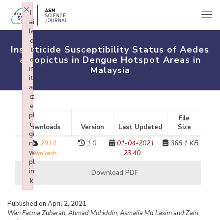
×
F
ai
le
d
Insecticide Susceptibility Status of Aedes
t
albopictus in Dengue Hotspot Areas in
o
in
Malaysia
iti
al
iz
e
pl
File
u
Downloads
Version
Last Updated
Size
gi
n:
2914
1.0
01-04-2021
368.1 KB
w
23:40
downloads
pl
in
Download PDF
k
Failed to initialize plugin: wplink
Published on April 2, 2021
Wan Fatma Zuharah, Ahmad Mohiddin, Asmalia Md Lasim and Zairi