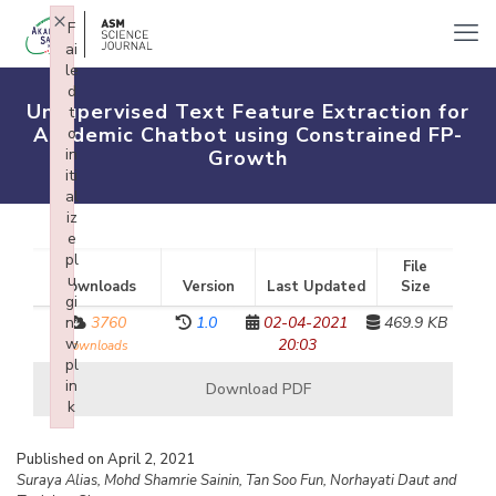
×
F
ai
le
d
Unsupervised Text Feature Extraction for
t
Academic Chatbot using Constrained FP-
o
in
Growth
iti
al
iz
e
pl
File
u
Downloads
Version
Last Updated
Size
gi
n:
3760
1.0
02-04-2021
469.9 KB
w
20:03
downloads
pl
in
Download PDF
k
Failed to initialize plugin: wplink
Published on April 2, 2021
Suraya Alias, Mohd Shamrie Sainin, Tan Soo Fun, Norhayati Daut and