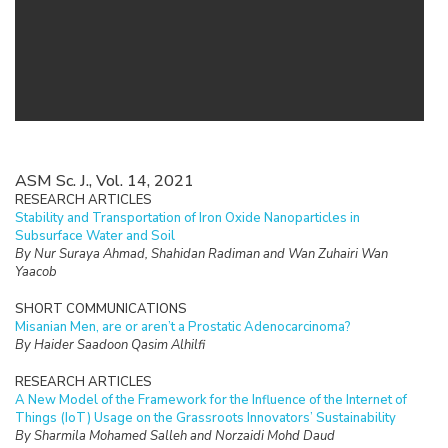
ASM Sc. J., Vol. 14, 2021
RESEARCH ARTICLES
Stability and Transportation of Iron Oxide Nanoparticles in
Subsurface Water and Soil
By Nur Suraya Ahmad, Shahidan Radiman and Wan Zuhairi Wan
Yaacob
SHORT COMMUNICATIONS
Misanian Men, are or aren’t a Prostatic Adenocarcinoma?
By Haider Saadoon Qasim Alhilfi
RESEARCH ARTICLES
A New Model of the Framework for the Influence of the Internet of
Things (IoT) Usage on the Grassroots Innovators’ Sustainability
By Sharmila Mohamed Salleh and Norzaidi Mohd Daud