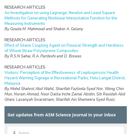
RESEARCH ARTICLES
An Investigation on using Lagrange, Newton and Least Square
Methods for Generating Nonlinear Interpolation Function for the
Measuring Instruments
By Gouda M. Mahmoud and Shaker A. Gelany
RESEARCH ARTICLES
Effect of Silane Coupling Agent on Flexural Strength and Hardness
of Wheat Straw Polystyrene Composites
By R.S.N Sahai, R.A. Pardeshi and D. Biswas
RESEARCH ARTICLES
Visitors’ Perception of the Effectiveness of Leptospirosis Health
Hazard Warning Signage in Recreational Parks, Hulu Langat District,
Malaysia
By Mohd Shahrol Abd Wahil, Sharifah Fazlinda Syed Nor, Wong Chin
Mun, Norain Ahmad, Noor Dalila Inche Zainal Abidin, Siti Rasidah Abd
Ghani, Lavanyah Sivaratnam, Sharifah Ain Shameera Syed Rusli,
Abdullah Aliff Abdul Wahab, Safirah Jaan Jaafar and Faiz Daud
Get updates from ASM Science Journal in your inbox
RESEARCH ARTICLES
Design of a Data Logging System for a Small Scale Hydrokinetic
Turbine
By D.Ringgau, M.Anyi and K.Hong Ping
Name