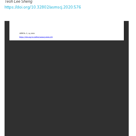
Teoh Lee Sheng
https://doi.org/10.32802/asmscj.2020.576