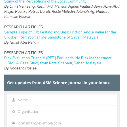
Study of the Perceptions of the Local Community
By Lim Thien Sang, Kasim Md. Mansur, Agnes Paulus Jidwin, Azmi Abd
Majid, Rostika Petrus Boroh, Rosle Mohidin, Julenah Ag. Nuddin,
Kamisan Pusiran
RESEARCH ARTICLES
Sample Type of Tilt Testing and Basic Friction Angle Value for the
Crocker Formation’s Fine Sandstone of Sabah, Malaysia
By Ismail Abd Rahim
RESEARCH ARTICLES
Risk Evaluation Triangle (RET) For Landslide Risk Management
(LRM): A Case Study from Kota Kinabalu, Sabah, Malaysia
By Rodeano Roslee
RESEARCH ARTICLES
Get updates from ASM Science Journal in your inbox
Prospect of Blockchain Technology for Construction Project
Management in Malaysia
By Adriana Erica Amaludin and Mohammad Radzif Taharin
Name
Name
RESEARCH ARTICLES
Optimisation Frequency Design of Eddy Current Testing
Organisation
Organisation
By Elya Alias, Fauziah Sulaiman, Abu Bakar Abdul Rahman
johnsmith@example.com
Your
RESEARCH ARTICLES