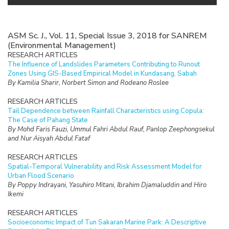
ASM Sc. J., Vol. 11, Special Issue 3, 2018 for SANREM
(Environmental Management)
RESEARCH ARTICLES
The Influence of Landslides Parameters Contributing to Runout
Zones Using GIS-Based Empirical Model in Kundasang, Sabah
By Kamilia Sharir, Norbert Simon and Rodeano Roslee
RESEARCH ARTICLES
Tail Dependence between Rainfall Characteristics using Copula:
The Case of Pahang State
By Mohd Faris Fauzi, Ummul Fahri Abdul Rauf, Panlop Zeephongsekul
and Nur Aisyah Abdul Fataf
RESEARCH ARTICLES
Spatial-Temporal Vulnerability and Risk Assessment Model for
Urban Flood Scenario
By Poppy Indrayani, Yasuhiro Mitani, Ibrahim Djamaluddin and Hiro
Ikemi
RESEARCH ARTICLES
Socioeconomic Impact of Tun Sakaran Marine Park: A Descriptive