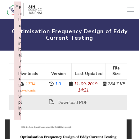
×
F
ai
le
d
Optimisation Frequency Design of Eddy
t
Current Testing
o
in
iti
al
iz
e
File
pl
Downloads
Version
Last Updated
Size
u
1794
1.0
11-09-2019
284.7 KB
gi
14:21
n:
downloads
w
pl
Download PDF
in
k
Failed to initialize plugin: wplink