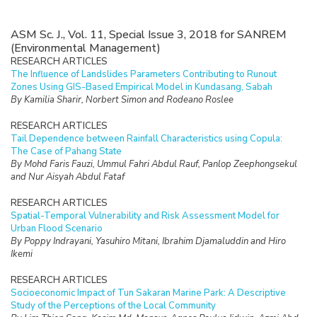
ASM Sc. J., Vol. 11, Special Issue 3, 2018 for SANREM
(Environmental Management)
RESEARCH ARTICLES
The Influence of Landslides Parameters Contributing to Runout
Zones Using GIS-Based Empirical Model in Kundasang, Sabah
By Kamilia Sharir, Norbert Simon and Rodeano Roslee
RESEARCH ARTICLES
Tail Dependence between Rainfall Characteristics using Copula:
The Case of Pahang State
By Mohd Faris Fauzi, Ummul Fahri Abdul Rauf, Panlop Zeephongsekul
and Nur Aisyah Abdul Fataf
RESEARCH ARTICLES
Spatial-Temporal Vulnerability and Risk Assessment Model for
Urban Flood Scenario
By Poppy Indrayani, Yasuhiro Mitani, Ibrahim Djamaluddin and Hiro
Ikemi
RESEARCH ARTICLES
Socioeconomic Impact of Tun Sakaran Marine Park: A Descriptive
Study of the Perceptions of the Local Community