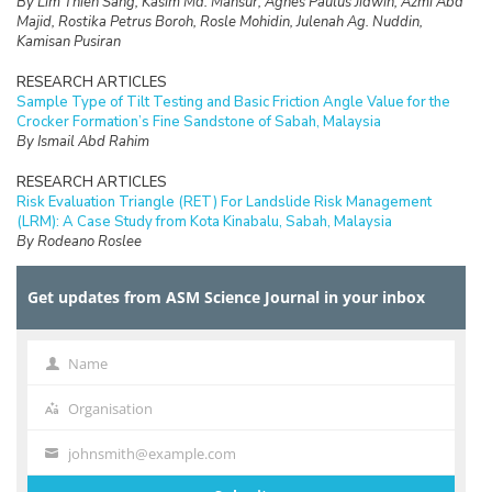
By Lim Thien Sang, Kasim Md. Mansur, Agnes Paulus Jidwin, Azmi Abd
Majid, Rostika Petrus Boroh, Rosle Mohidin, Julenah Ag. Nuddin,
Kamisan Pusiran
RESEARCH ARTICLES
Sample Type of Tilt Testing and Basic Friction Angle Value for the
Crocker Formation’s Fine Sandstone of Sabah, Malaysia
By Ismail Abd Rahim
RESEARCH ARTICLES
Risk Evaluation Triangle (RET) For Landslide Risk Management
(LRM): A Case Study from Kota Kinabalu, Sabah, Malaysia
By Rodeano Roslee
RESEARCH ARTICLES
Get updates from ASM Science Journal in your inbox
Prospect of Blockchain Technology for Construction Project
Management in Malaysia
By Adriana Erica Amaludin and Mohammad Radzif Taharin
Name
Name
RESEARCH ARTICLES
Optimisation Frequency Design of Eddy Current Testing
Organisation
Organisation
By Elya Alias, Fauziah Sulaiman, Abu Bakar Abdul Rahman
johnsmith@example.com
Your
RESEARCH ARTICLES
email
On the Computational Cost of Cocks’ Identity Based Encryption