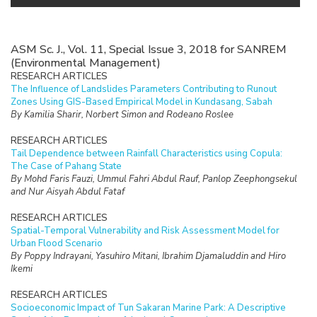
ASM Sc. J., Vol. 11, Special Issue 3, 2018 for SANREM
(Environmental Management)
RESEARCH ARTICLES
The Influence of Landslides Parameters Contributing to Runout
Zones Using GIS-Based Empirical Model in Kundasang, Sabah
By Kamilia Sharir, Norbert Simon and Rodeano Roslee
RESEARCH ARTICLES
Tail Dependence between Rainfall Characteristics using Copula:
The Case of Pahang State
By Mohd Faris Fauzi, Ummul Fahri Abdul Rauf, Panlop Zeephongsekul
and Nur Aisyah Abdul Fataf
RESEARCH ARTICLES
Spatial-Temporal Vulnerability and Risk Assessment Model for
Urban Flood Scenario
By Poppy Indrayani, Yasuhiro Mitani, Ibrahim Djamaluddin and Hiro
Ikemi
RESEARCH ARTICLES
Socioeconomic Impact of Tun Sakaran Marine Park: A Descriptive