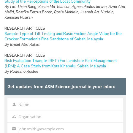
Study of the Perceptions of the Local Community
By Lim Thien Sang, Kasim Md. Mansur, Agnes Paulus Jidwin, Azmi Abd
Majid, Rostika Petrus Boroh, Rosle Mohidin, Julenah Ag. Nuddin,
Kamisan Pusiran
RESEARCH ARTICLES
Sample Type of Tilt Testing and Basic Friction Angle Value for the
Crocker Formation’s Fine Sandstone of Sabah, Malaysia
By Ismail Abd Rahim
RESEARCH ARTICLES
Risk Evaluation Triangle (RET) For Landslide Risk Management
(LRM): A Case Study from Kota Kinabalu, Sabah, Malaysia
By Rodeano Roslee
RESEARCH ARTICLES
Get updates from ASM Science Journal in your inbox
Prospect of Blockchain Technology for Construction Project
Management in Malaysia
By Adriana Erica Amaludin and Mohammad Radzif Taharin
Name
Name
RESEARCH ARTICLES
Optimisation Frequency Design of Eddy Current Testing
Organisation
Organisation
By Elya Alias, Fauziah Sulaiman, Abu Bakar Abdul Rahman
johnsmith@example.com
Your
RESEARCH ARTICLES