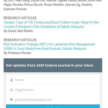
By Lim Thien Sang, Kasim Md. Mansur, Agnes Paulus Jidwin, Azmi Abd
Majid, Rostika Petrus Boroh, Rosle Mohidin, Julenah Ag. Nuddin,
Kamisan Pusiran
RESEARCH ARTICLES
Sample Type of Tilt Testing and Basic Friction Angle Value for the
Crocker Formation’s Fine Sandstone of Sabah, Malaysia
By Ismail Abd Rahim
RESEARCH ARTICLES
Risk Evaluation Triangle (RET) For Landslide Risk Management
(LRM): A Case Study from Kota Kinabalu, Sabah, Malaysia
By Rodeano Roslee
RESEARCH ARTICLES
Get updates from ASM Science Journal in your inbox
Prospect of Blockchain Technology for Construction Project
Management in Malaysia
By Adriana Erica Amaludin and Mohammad Radzif Taharin
Name
Name
RESEARCH ARTICLES
Optimisation Frequency Design of Eddy Current Testing
Organisation
Organisation
By Elya Alias, Fauziah Sulaiman, Abu Bakar Abdul Rahman
johnsmith@example.com
Your
RESEARCH ARTICLES
email
On the Computational Cost of Cocks’ Identity Based Encryption