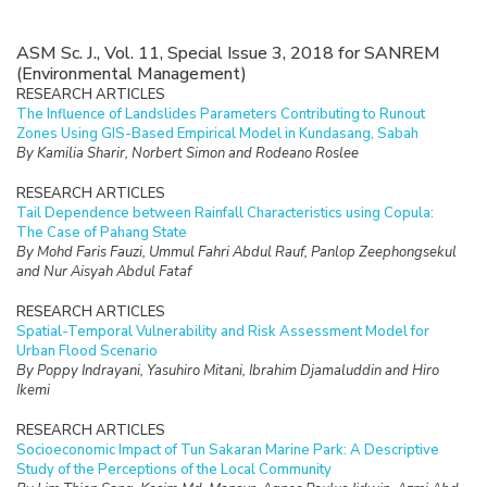
ASM Sc. J., Vol. 11, Special Issue 3, 2018 for SANREM
(Environmental Management)
RESEARCH ARTICLES
The Influence of Landslides Parameters Contributing to Runout
Zones Using GIS-Based Empirical Model in Kundasang, Sabah
By Kamilia Sharir, Norbert Simon and Rodeano Roslee
RESEARCH ARTICLES
Tail Dependence between Rainfall Characteristics using Copula:
The Case of Pahang State
By Mohd Faris Fauzi, Ummul Fahri Abdul Rauf, Panlop Zeephongsekul
and Nur Aisyah Abdul Fataf
RESEARCH ARTICLES
Spatial-Temporal Vulnerability and Risk Assessment Model for
Urban Flood Scenario
By Poppy Indrayani, Yasuhiro Mitani, Ibrahim Djamaluddin and Hiro
Ikemi
RESEARCH ARTICLES
Socioeconomic Impact of Tun Sakaran Marine Park: A Descriptive
Study of the Perceptions of the Local Community