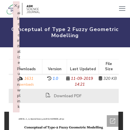
×
F
ai
le
d
Conceptual of Type 2 Fuzzy Geometric
t
Modelling
o
in
iti
al
iz
e
File
pl
Downloads
Version
Last Updated
Size
u
1631
1.0
11-09-2019
320 KB
gi
14:21
n:
downloads
w
pl
Download PDF
in
k
Failed to initialize plugin: wplink