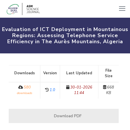
Evaluation of ICT Deployment in Mountainous
Regions: Assessing Telephone Service
Efficiency in The Aurès Mountains, Algeria
File
Downloads
Version
Last Updated
Size
580
30-01-2026
668
1.0
11:44
KB
downloads
Download PDF