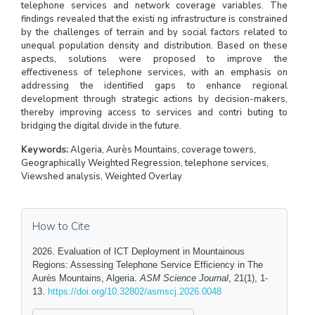
telephone services and network coverage variables. The
findings revealed that the existi ng infrastructure is constrained
by the challenges of terrain and by social factors related to
unequal population density and distribution. Based on these
aspects, solutions were proposed to improve the
effectiveness of telephone services, with an emphasis on
addressing the identified gaps to enhance regional
development through strategic actions by decision-makers,
thereby improving access to services and contri buting to
bridging the digital divide in the future.
Keywords:
Algeria, Aurès Mountains, coverage towers,
Geographically Weighted Regression, telephone services,
Viewshed analysis, Weighted Overlay
How to Cite
2026. Evaluation of ICT Deployment in Mountainous
Regions: Assessing Telephone Service Efficiency in The
Aurès Mountains, Algeria.
ASM Science Journal
, 21(1), 1-
13.
https://doi.org/10.32802/asmscj.2026.0048