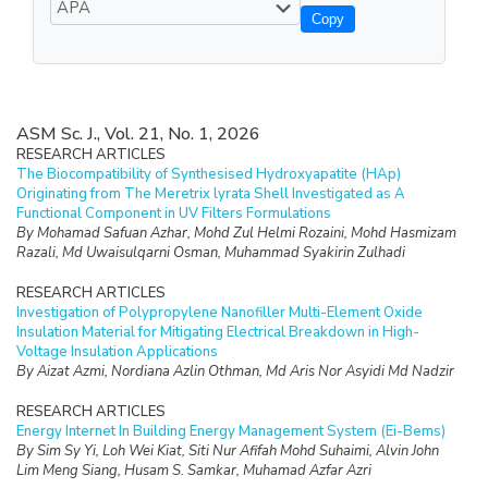
Copy
ASM Sc. J., Vol. 21, No. 1, 2026
RESEARCH ARTICLES
The Biocompatibility of Synthesised Hydroxyapatite (HAp)
Originating from The Meretrix lyrata Shell Investigated as A
Functional Component in UV Filters Formulations
By Mohamad Safuan Azhar, Mohd Zul Helmi Rozaini, Mohd Hasmizam
Razali, Md Uwaisulqarni Osman, Muhammad Syakirin Zulhadi
RESEARCH ARTICLES
Investigation of Polypropylene Nanofiller Multi-Element Oxide
Insulation Material for Mitigating Electrical Breakdown in High-
Voltage Insulation Applications
By Aizat Azmi, Nordiana Azlin Othman, Md Aris Nor Asyidi Md Nadzir
RESEARCH ARTICLES
Energy Internet In Building Energy Management System (Ei-Bems)
By Sim Sy Yi, Loh Wei Kiat, Siti Nur Afifah Mohd Suhaimi, Alvin John
Lim Meng Siang, Husam S. Samkar, Muhamad Azfar Azri