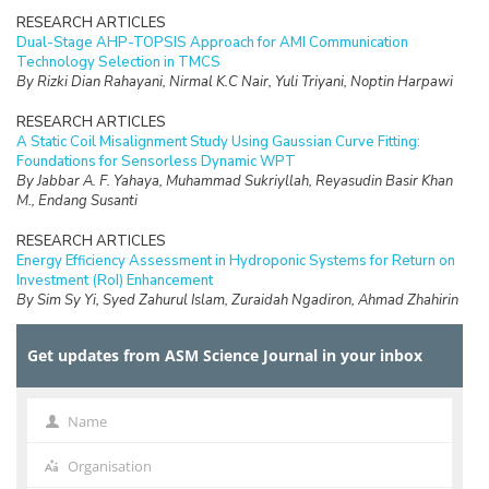
RESEARCH ARTICLES
Dual-Stage AHP-TOPSIS Approach for AMI Communication
Technology Selection in TMCS
By Rizki Dian Rahayani, Nirmal K.C Nair, Yuli Triyani, Noptin Harpawi
RESEARCH ARTICLES
A Static Coil Misalignment Study Using Gaussian Curve Fitting:
Foundations for Sensorless Dynamic WPT
By Jabbar A. F. Yahaya, Muhammad Sukriyllah, Reyasudin Basir Khan
M., Endang Susanti
RESEARCH ARTICLES
Energy Efficiency Assessment in Hydroponic Systems for Return on
Investment (RoI) Enhancement
By Sim Sy Yi, Syed Zahurul Islam, Zuraidah Ngadiron, Ahmad Zhahirin
Adly Yaakob, Muhamad Azfar Azri, Kah Haw Law
Get updates from ASM Science Journal in your inbox
RESEARCH ARTICLES
Comparative Phytochemical Profiling and Antioxidant Evaluation of
Different Plant Parts of Momordica charantia (Cucurbitaceae) from
Borneo Island
Name
Name
By Norhayati Yusuf, Nur Fazirah Mohammad Ali, Asnuzilawati Asari,
Maulidiani Maulidiani, Nurul Huda Abdul Wahab
Organisation
Organisation