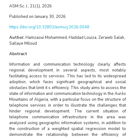
ASM Sc. J., 21(1), 2026
Published on January 30, 2026
https://doi.org/10.32802/asmscj.2026.0048
Author:
Hamzaoui Mohammed, Haddad Louiza, Zeraieb Salah,
Sallaye Miloud
Abstract
Information and communication technology clearly affects
regional development in several aspects, most notably
facilitating access to services. This has led to its widespread
adoption, which faces significant geographical and social
obstacles that limit it s efficiency. This study aims to assess the
state of information and communication technology in the Aurès
Mountains of Algeria, with a particular focus on the structure of
telephone services in order to illustrate the challenges that
hinder regional development. The current situation of
telephone communication infrastructure in the area was
analysed using geographic information systems, in addition to
the construction of a weighted spatial regression model to
demonstrate the relationship between the efficiency of