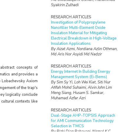
Syakirin Zulhadi
RESEARCH ARTICLES
Investigation of Polypropylene
Nanofiller Multi-Element Oxide
Insulation Material for Mitigating
Electrical Breakdown in High-Voltage
Insulation Applications
By Aizat Azmi, Nordiana Azlin Othman,
Md Aris Nor Asyidi Md Nadzir
RESEARCH ARTICLES
abstract concepts of
Energy Internet In Building Energy
matics and provides a
Management System (Ei-Bems)
the Lobachevsky Axiom
By Sim Sy Yi, Loh Wei Kiat, Siti Nur
Afifah Mohd Suhaimi, Alvin John Lim
rangement of the trap's
Meng Siang, Husam S. Samkar,
ey logically conclude
Muhamad Azfar Azri
 cultural contexts like
RESEARCH ARTICLES
Dual-Stage AHP-TOPSIS Approach
for AMI Communication Technology
Selection in TMCS
By Rizki Dian Rahayani, Nirmal K.C