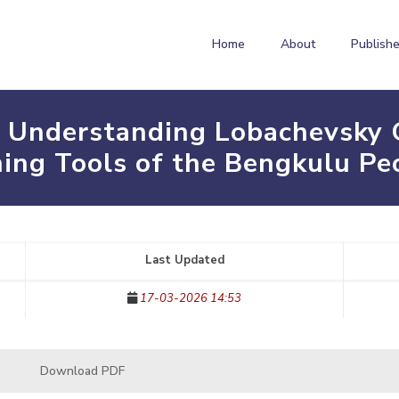
Home
About
Publishe
 Understanding Lobachevsky 
hing Tools of the Bengkulu Pe
Last Updated
17-03-2026 14:53
Download PDF