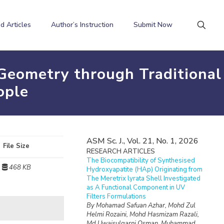
d Articles
Author’s Instruction
Submit Now
Geometry through Traditional
ople
ASM Sc. J., Vol. 21, No. 1, 2026
File Size
RESEARCH ARTICLES
The Biocompatibility of Synthesised
468 KB
Hydroxyapatite (HAp) Originating from
The Meretrix lyrata Shell Investigated
as A Functional Component in UV
Filters Formulations
By Mohamad Safuan Azhar, Mohd Zul
Helmi Rozaini, Mohd Hasmizam Razali,
Md Uwaisulqarni Osman, Muhammad