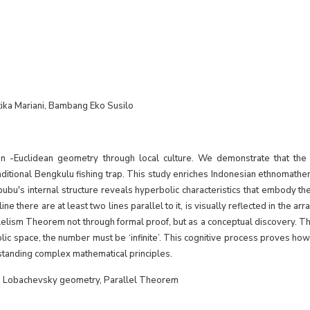
ka Mariani, Bambang Eko Susilo
n -Euclidean geometry through local culture. We demonstrate that the 
ditional Bengkulu fishing trap. This study enriches Indonesian ethnomathe
ubu's internal structure reveals hyperbolic characteristics that embody 
ne there are at least two lines parallel to it, is visually reflected in the ar
elism Theorem not through formal proof, but as a conceptual discovery. Th
rbolic space, the number must be ‘infinite’. This cognitive process proves how
standing complex mathematical principles.
s, Lobachevsky geometry, Parallel Theorem