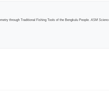
try through Traditional Fishing Tools of the Bengkulu People.
ASM Science