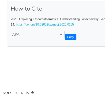
How to Cite
2026. Exploring Ethnomathematics: Understanding Lobachevsky Geome
14.
https://doi.org/10.32802/asmscj.2026.0265
Copy
Share