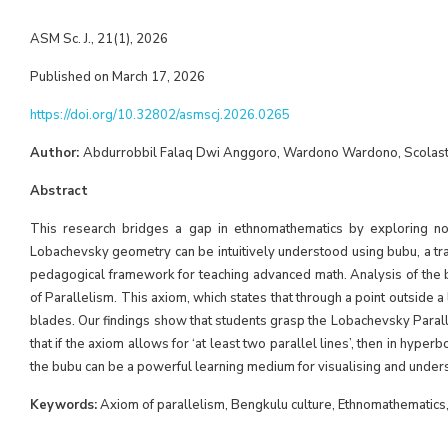
ASM Sc. J., 21(1), 2026
Published on March 17, 2026
https://doi.org/10.32802/asmscj.2026.0265
Author:
Abdurrobbil Falaq Dwi Anggoro, Wardono Wardono, Scolasti
Abstract
This research bridges a gap in ethnomathematics by exploring no
Lobachevsky geometry can be intuitively understood using bubu, a tra
pedagogical framework for teaching advanced math. Analysis of the b
of Parallelism. This axiom, which states that through a point outside a li
blades. Our findings show that students grasp the Lobachevsky Parall
that if the axiom allows for ‘at least two parallel lines’, then in hype
the bubu can be a powerful learning medium for visualising and under
Keywords:
Axiom of parallelism, Bengkulu culture, Ethnomathematic