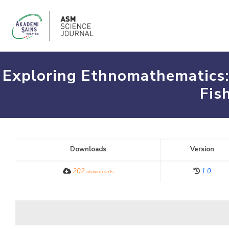
Exploring Ethnomathematics:
Fis
Downloads
Version
202
1.0
downloads