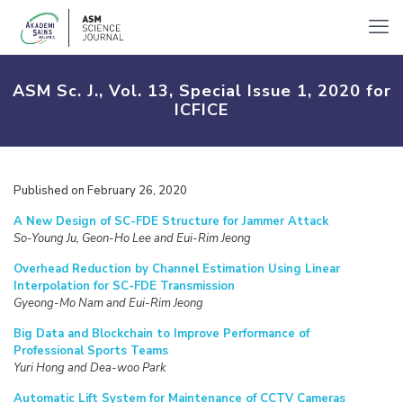
ASM Sc. J., Vol. 13, Special Issue 1, 2020 for
ICFICE
Published on February 26, 2020
A New Design of SC-FDE Structure for Jammer Attack
So-Young Ju, Geon-Ho Lee and Eui-Rim Jeong
Overhead Reduction by Channel Estimation Using Linear
Interpolation for SC-FDE Transmission
Gyeong-Mo Nam and Eui-Rim Jeong
Big Data and Blockchain to Improve Performance of
Professional Sports Teams
Yuri Hong and Dea-woo Park
Automatic Lift System for Maintenance of CCTV Cameras