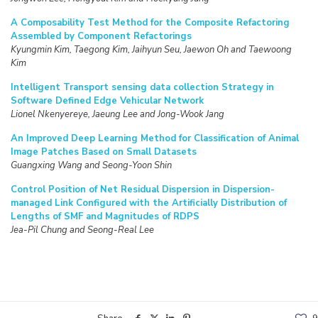
A Composability Test Method for the Composite Refactoring
Assembled by Component Refactorings
Kyungmin Kim, Taegong Kim, Jaihyun Seu, Jaewon Oh and Taewoong
Kim
Intelligent Transport sensing data collection Strategy in
Software Defined Edge Vehicular Network
Lionel Nkenyereye, Jaeung Lee and Jong-Wook Jang
An Improved Deep Learning Method for Classification of Animal
Image Patches Based on Small Datasets
Guangxing Wang and Seong-Yoon Shin
Control Position of Net Residual Dispersion in Dispersion-
managed Link Configured with the Artificially Distribution of
Lengths of SMF and Magnitudes of RDPS
Jea-Pil Chung and Seong-Real Lee