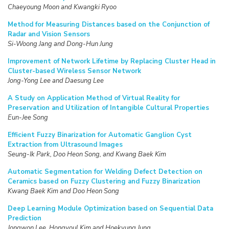
Chaeyoung Moon and Kwangki Ryoo
Method for Measuring Distances based on the Conjunction of
Radar and Vision Sensors
Si-Woong Jang and Dong-Hun Jung
Improvement of Network Lifetime by Replacing Cluster Head in
Cluster-based Wireless Sensor Network
Jong-Yong Lee and Daesung Lee
A Study on Application Method of Virtual Reality for
Preservation and Utilization of Intangible Cultural Properties
Eun-Jee Song
Efficient Fuzzy Binarization for Automatic Ganglion Cyst
Extraction from Ultrasound Images
Seung-Ik Park, Doo Heon Song, and Kwang Baek Kim
Automatic Segmentation for Welding Defect Detection on
Ceramics based on Fuzzy Clustering and Fuzzy Binarization
Kwang Baek Kim and Doo Heon Song
Deep Learning Module Optimization based on Sequential Data
Prediction
Jongwon Lee, Hongyoul Kim and Hoekyung Jung