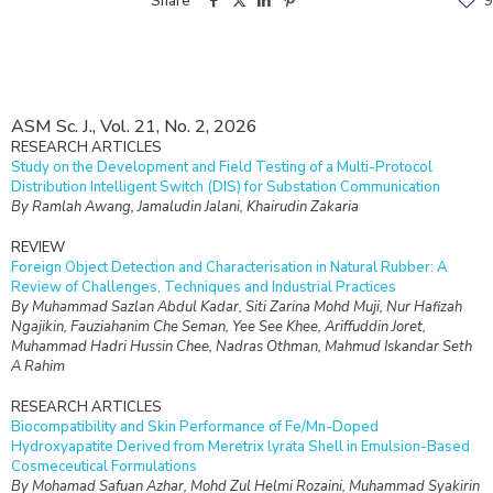
Share
9
ASM Sc. J., Vol. 21, No. 2, 2026
RESEARCH ARTICLES
Study on the Development and Field Testing of a Multi-Protocol
Distribution Intelligent Switch (DIS) for Substation Communication
By Ramlah Awang, Jamaludin Jalani, Khairudin Zakaria
REVIEW
Foreign Object Detection and Characterisation in Natural Rubber: A
Review of Challenges, Techniques and Industrial Practices
By Muhammad Sazlan Abdul Kadar, Siti Zarina Mohd Muji, Nur Hafizah
Ngajikin, Fauziahanim Che Seman, Yee See Khee, Ariffuddin Joret,
Muhammad Hadri Hussin Chee, Nadras Othman, Mahmud Iskandar Seth
A Rahim
RESEARCH ARTICLES
Biocompatibility and Skin Performance of Fe/Mn-Doped
Hydroxyapatite Derived from Meretrix lyrata Shell in Emulsion-Based
Cosmeceutical Formulations
By Mohamad Safuan Azhar, Mohd Zul Helmi Rozaini, Muhammad Syakirin