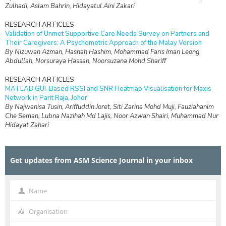
Zulhadi, Aslam Bahrin, Hidayatul Aini Zakari
RESEARCH ARTICLES
Validation of Unmet Supportive Care Needs Survey on Partners and
Their Caregivers: A Psychometric Approach of the Malay Version
By Nizuwan Azman, Hasnah Hashim, Mohammad Faris Iman Leong
Abdullah, Norsuraya Hassan, Noorsuzana Mohd Shariff
RESEARCH ARTICLES
MATLAB GUI-Based RSSI and SNR Heatmap Visualisation for Maxis
Network in Parit Raja, Johor
By Najwanisa Tusin, Ariffuddin Joret, Siti Zarina Mohd Muji, Fauziahanim
Che Seman, Lubna Nazihah Md Lajis, Noor Azwan Shairi, Muhammad Nur
Hidayat Zahari
RESEARCH ARTICLES
Design and Simulation of Interdigital Capacitive (IDC) Sensing for Daily
Get updates from ASM Science Journal in your inbox
Non-Destructive Ripeness Monitoring of Manilkara zapota (Ciku) at
Frequencies Below 1 kHz
By Nur Syafikah Najiha Mohd Hanafi, Rafidah Rosman, Kumar
Velaiyudam, Anees Abdul Aziz
Name
Name
RESEARCH ARTICLES
Organisation
Organisation
Engineering a Human-Centred Web Platform for Supporting