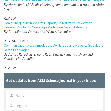
Secondary School Adolescents in Rural and Urban Area in Malaysia
By Nurfazlinda Md Shah, Nasrin Aghamohammadi and Hazreen Abdul
Majid
REVIEW
Health Inequality in Wealth Disparity: A Narrative Review of
Indonesia’s Health Coverage Protection Against Poverty
By Gita Miranda Warsito and Wiku Adisasmito
RESEARCH ARTICLES
Communication Accommodation: Do Nurses and Patients Speak the
Same Language?
By Aditya Karuthan, Sheena Kaur, Krishnakumari Krishnan and
Khatijah Lim Abdullah
REVIEW
The Burden of Care and its Health Impacts on Older Caregivers: A
Scoping Review
Get updates from ASM Science Journal in your inbox
By Hazfaneza Ab Halim, Farizah Mohd Hairi and Choo Wan Yuen
RESEARCH ARTICLES
Voices of Older Adults: Understanding the Meaning of Elder
Name
Name
Financial Abuse and Exploitation in a Malaysian Rural Community
By Calyn Tan Jen Ai, Choo Wan Yuen, Noran Naqiah Mohd Hairi and
Organisation
Organisation
Mohd. Alif Idham Abd. Hamid