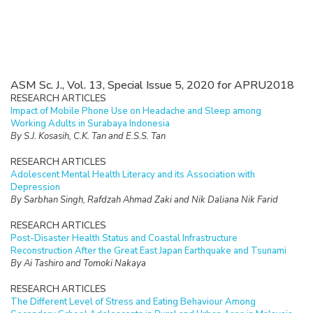
ASM Sc. J., Vol. 13, Special Issue 5, 2020 for APRU2018
RESEARCH ARTICLES
Impact of Mobile Phone Use on Headache and Sleep among
Working Adults in Surabaya Indonesia
By S.J. Kosasih, C.K. Tan and E.S.S. Tan
RESEARCH ARTICLES
Adolescent Mental Health Literacy and its Association with
Depression
By Sarbhan Singh, Rafdzah Ahmad Zaki and Nik Daliana Nik Farid
RESEARCH ARTICLES
Post-Disaster Health Status and Coastal Infrastructure
Reconstruction After the Great East Japan Earthquake and Tsunami
By Ai Tashiro and Tomoki Nakaya
RESEARCH ARTICLES
The Different Level of Stress and Eating Behaviour Among