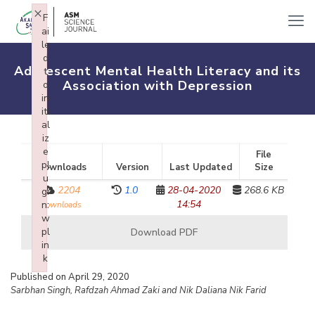
×
F
ai
le
d
Adolescent Mental Health Literacy and its
t
Association with Depression
o
in
iti
al
iz
e
File
pl
Downloads
Version
Last Updated
Size
u
2204
1.0
28-04-2020
268.6 KB
gi
14:54
n:
downloads
w
pl
Download PDF
in
k
Failed to initialize plugin: wplink
Published on April 29, 2020
Sarbhan Singh, Rafdzah Ahmad Zaki and Nik Daliana Nik Farid