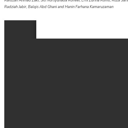
Rafdzah Ahmad Zaki, Siti Norsyuhada Roffeei, Erni Zurina Romli, Roza S
Radziah Jabir, Balqis Abd Ghani and Hanin Farhana Kamaruzaman