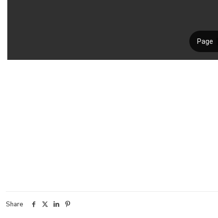
Share