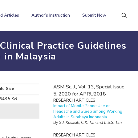
d Articles
Author’s Instruction
Submit Now
Clinical Practice Guidelines
 in Malaysia
ASM Sc. J., Vol. 13, Special Issue
ile Size
5, 2020 for APRU2018
648.5 KB
RESEARCH ARTICLES
Impact of Mobile Phone Use on
Headache and Sleep among Working
Adults in Surabaya Indonesia
By S.J. Kosasih, C.K. Tan and E.S.S. Tan
RESEARCH ARTICLES