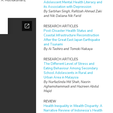
i A. Muthukumaru,
Adolescent Mental Health Literacy and
its Association with Depression
By Sarbhan Singh, Rafdzah Ahmad Zaki
and Nik Daliana Nik Farid
RESEARCH ARTICLES
Post-Disaster Health Status and
Coastal Infrastructure Reconstruction
After the Great East Japan Earthquake
and Tsunami
By Ai Tashiro and Tomoki Nakaya
RESEARCH ARTICLES
The Different Level of Stress and
Eating Behaviour Among Secondary
School Adolescents in Rural and
Urban Area in Malaysia
By Nurfazlinda Md Shah, Nasrin
Aghamohammadi and Hazreen Abdul
Majid
REVIEW
Health Inequality in Wealth Disparity: A
Narrative Review of Indonesia’s Health