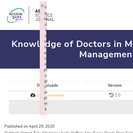
×
F
ai
le
d
t
o
Knowledge of Doctors in Min
in
iti
Management 
al
iz
e
pl
u
gi
Downloads
Version
n:
w
2311
1.0
downloads
pl
in
k
Failed to initialize plugin: wplink
Published on April 29, 2020