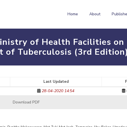
Home
About
Publishe
istry of Health Facilities on 
of Tuberculosis (3rd Edition)
Last Updated
F
28-04-2020 14:54
Download PDF