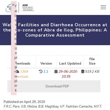
×
F
ai
le
d
WaSH Facilities and Diarrhoea Occurrence at
t
the Eco-zones of Abra de Ilog, Philippines: A
o
in
Comparative Assessment
iti
al
iz
e
pl
File
u
Downloads
Version
Last Updated
Size
gi
n:
1304
1.1
29-06-2020
519.2 KB
w
10:39
downloads
pl
in
Download PDF
k
Failed to initialize plugin: wplink
Published on April 29, 2020
F.R.C. Paro, V.B. Molina, B.B. Magtibay, V.F. Fadrilan-Camacho, M.F.T.