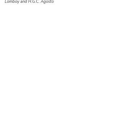
Lomboy and H.G.C. Agosto