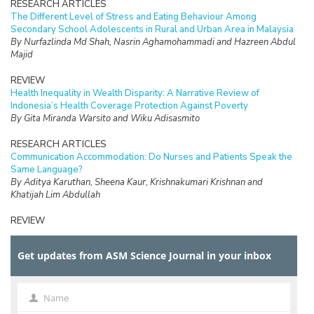
RESEARCH ARTICLES
The Different Level of Stress and Eating Behaviour Among
Secondary School Adolescents in Rural and Urban Area in Malaysia
By Nurfazlinda Md Shah, Nasrin Aghamohammadi and Hazreen Abdul
Majid
REVIEW
Health Inequality in Wealth Disparity: A Narrative Review of
Indonesia’s Health Coverage Protection Against Poverty
By Gita Miranda Warsito and Wiku Adisasmito
RESEARCH ARTICLES
Communication Accommodation: Do Nurses and Patients Speak the
Same Language?
By Aditya Karuthan, Sheena Kaur, Krishnakumari Krishnan and
Khatijah Lim Abdullah
REVIEW
The Burden of Care and its Health Impacts on Older Caregivers: A
Scoping Review
Get updates from ASM Science Journal in your inbox
By Hazfaneza Ab Halim, Farizah Mohd Hairi and Choo Wan Yuen
RESEARCH ARTICLES
Voices of Older Adults: Understanding the Meaning of Elder
Name
Name
Financial Abuse and Exploitation in a Malaysian Rural Community