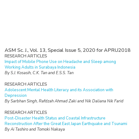
ASM Sc. J., Vol. 13, Special Issue 5, 2020 for APRU2018
RESEARCH ARTICLES
Impact of Mobile Phone Use on Headache and Sleep among
Working Adults in Surabaya Indonesia
By S.J. Kosasih, C.K. Tan and E.S.S. Tan
RESEARCH ARTICLES
Adolescent Mental Health Literacy and its Association with
Depression
By Sarbhan Singh, Rafdzah Ahmad Zaki and Nik Daliana Nik Farid
RESEARCH ARTICLES
Post-Disaster Health Status and Coastal Infrastructure
Reconstruction After the Great East Japan Earthquake and Tsunami
By Ai Tashiro and Tomoki Nakaya