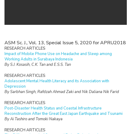
ASM Sc. J., Vol. 13, Special Issue 5, 2020 for APRU2018
RESEARCH ARTICLES
Impact of Mobile Phone Use on Headache and Sleep among
Working Adults in Surabaya Indonesia
By S.J. Kosasih, C.K. Tan and E.S.S. Tan
RESEARCH ARTICLES
Adolescent Mental Health Literacy and its Association with
Depression
By Sarbhan Singh, Rafdzah Ahmad Zaki and Nik Daliana Nik Farid
RESEARCH ARTICLES
Post-Disaster Health Status and Coastal Infrastructure
Reconstruction After the Great East Japan Earthquake and Tsunami
By Ai Tashiro and Tomoki Nakaya
RESEARCH ARTICLES