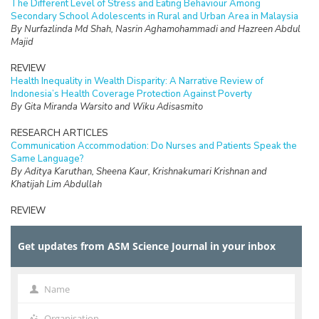
The Different Level of Stress and Eating Behaviour Among
Secondary School Adolescents in Rural and Urban Area in Malaysia
By Nurfazlinda Md Shah, Nasrin Aghamohammadi and Hazreen Abdul
Majid
REVIEW
Health Inequality in Wealth Disparity: A Narrative Review of
Indonesia’s Health Coverage Protection Against Poverty
By Gita Miranda Warsito and Wiku Adisasmito
RESEARCH ARTICLES
Communication Accommodation: Do Nurses and Patients Speak the
Same Language?
By Aditya Karuthan, Sheena Kaur, Krishnakumari Krishnan and
Khatijah Lim Abdullah
REVIEW
The Burden of Care and its Health Impacts on Older Caregivers: A
Scoping Review
Get updates from ASM Science Journal in your inbox
By Hazfaneza Ab Halim, Farizah Mohd Hairi and Choo Wan Yuen
RESEARCH ARTICLES
Voices of Older Adults: Understanding the Meaning of Elder
Name
Name
Financial Abuse and Exploitation in a Malaysian Rural Community
By Calyn Tan Jen Ai, Choo Wan Yuen, Noran Naqiah Mohd Hairi and
Organisation