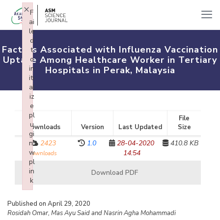
×
F
ai
le
d
Factors Associated with Influenza Vaccination
t
Uptake Among Healthcare Worker in Tertiary
o
in
Hospitals in Perak, Malaysia
iti
al
iz
e
pl
File
u
Downloads
Version
Last Updated
Size
gi
n:
2423
1.0
28-04-2020
410.8 KB
w
14:54
downloads
pl
in
Download PDF
k
Failed to initialize plugin: wplink
Published on April 29, 2020
Rosidah Omar, Mas Ayu Said and Nasrin Agha Mohammadi