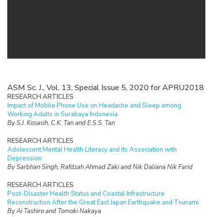
ASM Sc. J., Vol. 13, Special Issue 5, 2020 for APRU2018
RESEARCH ARTICLES
Impact of Mobile Phone Use on Headache and Sleep among
Working Adults in Surabaya Indonesia
By S.J. Kosasih, C.K. Tan and E.S.S. Tan
RESEARCH ARTICLES
Adolescent Mental Health Literacy and its Association with
Depression
By Sarbhan Singh, Rafdzah Ahmad Zaki and Nik Daliana Nik Farid
RESEARCH ARTICLES
Post-Disaster Health Status and Coastal Infrastructure
Reconstruction After the Great East Japan Earthquake and Tsunami
By Ai Tashiro and Tomoki Nakaya