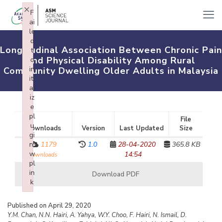
×
F
ai
le
d
Longitudinal Association Between Chronic Pain
t
and Physical Disability Among Rural
o
in
Community Dwelling Older Adults in Malaysia
iti
al
iz
e
pl
File
u
Downloads
Version
Last Updated
Size
gi
n:
1179
1.0
28-04-2020
365.8 KB
w
14:54
downloads
pl
in
Download PDF
k
Failed to initialize plugin: wplink
Published on April 29, 2020
Y.M. Chan, N.N. Hairi, A. Yahya, W.Y. Choo, F. Hairi, N. Ismail, D.