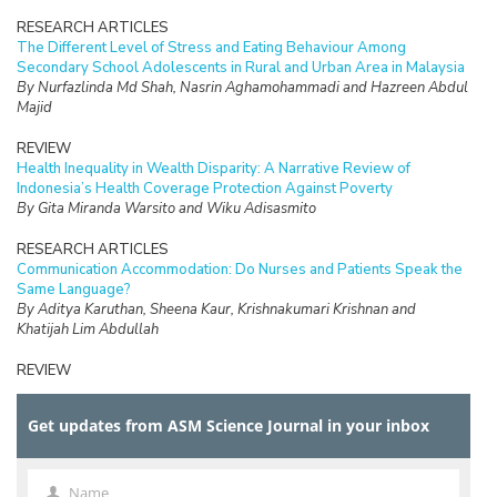
RESEARCH ARTICLES
The Different Level of Stress and Eating Behaviour Among
Secondary School Adolescents in Rural and Urban Area in Malaysia
By Nurfazlinda Md Shah, Nasrin Aghamohammadi and Hazreen Abdul
Majid
REVIEW
Health Inequality in Wealth Disparity: A Narrative Review of
Indonesia’s Health Coverage Protection Against Poverty
By Gita Miranda Warsito and Wiku Adisasmito
RESEARCH ARTICLES
Communication Accommodation: Do Nurses and Patients Speak the
Same Language?
By Aditya Karuthan, Sheena Kaur, Krishnakumari Krishnan and
Khatijah Lim Abdullah
REVIEW
The Burden of Care and its Health Impacts on Older Caregivers: A
Scoping Review
Get updates from ASM Science Journal in your inbox
By Hazfaneza Ab Halim, Farizah Mohd Hairi and Choo Wan Yuen
RESEARCH ARTICLES
Voices of Older Adults: Understanding the Meaning of Elder
Name