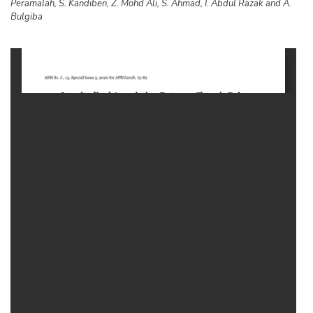
Peramalah, S. Kandiben, Z. Mohd Ali, S. Ahmad, I. Abdul Razak and A.
Bulgiba