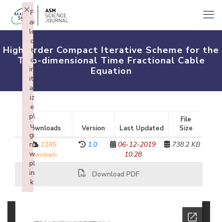
×
F
ai
le
d
High-order Compact Iterative Scheme for the
t
Two-dimensional Time Fractional Cable
o
in
Equation
iti
al
iz
e
pl
File
u
Downloads
Version
Last Updated
Size
gi
n:
1185
1.0
06-12-2019
738.2 KB
w
10:28
downloads
pl
in
Download PDF
k
Failed to initialize plugin: wplink