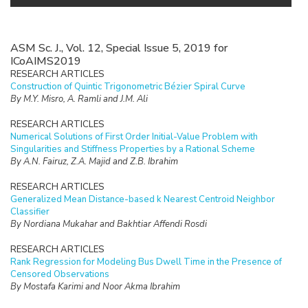
ASM Sc. J., Vol. 12, Special Issue 5, 2019 for
ICoAIMS2019
RESEARCH ARTICLES
Construction of Quintic Trigonometric Bézier Spiral Curve
By M.Y. Misro, A. Ramli and J.M. Ali
RESEARCH ARTICLES
Numerical Solutions of First Order Initial-Value Problem with
Singularities and Stiffness Properties by a Rational Scheme
By A.N. Fairuz, Z.A. Majid and Z.B. Ibrahim
RESEARCH ARTICLES
Generalized Mean Distance-based k Nearest Centroid Neighbor
Classifier
By Nordiana Mukahar and Bakhtiar Affendi Rosdi
RESEARCH ARTICLES
Rank Regression for Modeling Bus Dwell Time in the Presence of
Censored Observations
By Mostafa Karimi and Noor Akma Ibrahim