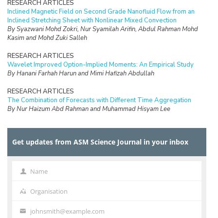
RESEARCH ARTICLES
Inclined Magnetic Field on Second Grade Nanofluid Flow from an
Inclined Stretching Sheet with Nonlinear Mixed Convection
By Syazwani Mohd Zokri, Nur Syamilah Arifin, Abdul Rahman Mohd
Kasim and Mohd Zuki Salleh
RESEARCH ARTICLES
Wavelet Improved Option-Implied Moments: An Empirical Study
By Hanani Farhah Harun and Mimi Hafizah Abdullah
RESEARCH ARTICLES
The Combination of Forecasts with Different Time Aggregation
By Nur Haizum Abd Rahman and Muhammad Hisyam Lee
RESEARCH ARTICLES
Urban Transit Frequency Setting using Multiple Tabu Search with
Get updates from ASM Science Journal in your inbox
Parameter Control
By V. Uvaraja and L.S. Lee
RESEARCH ARTICLES
Name
Name
The Blömer-May’s Weak Key Revisited
By R.R.M. Tahir, M.A. Asbullah and M.R.K. Ariffin
Organisation
Organisation
RESEARCH ARTICLES
johnsmith@example.com
Your
Kernel Estimation in Line Transect Sampling for Parametric Model