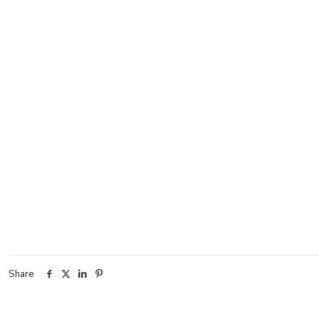
Share