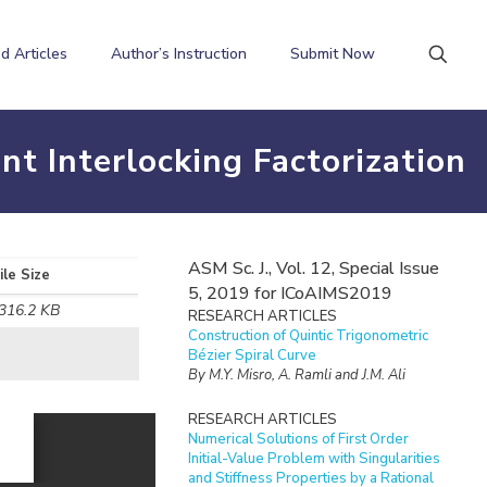
d Articles
Author’s Instruction
Submit Now
nt Interlocking Factorization
ASM Sc. J., Vol. 12, Special Issue
ile Size
5, 2019 for ICoAIMS2019
316.2 KB
RESEARCH ARTICLES
Construction of Quintic Trigonometric
Bézier Spiral Curve
By M.Y. Misro, A. Ramli and J.M. Ali
RESEARCH ARTICLES
Numerical Solutions of First Order
Initial-Value Problem with Singularities
and Stiffness Properties by a Rational