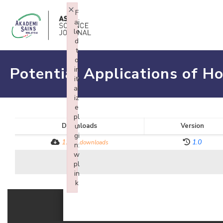
×
F
ai
le
d
t
o
Potential Applications of Ho
in
iti
al
iz
e
pl
Downloads
u
Version
gi
1272
1.0
downloads
n:
w
pl
in
k
Failed to initialize plugin: wplink