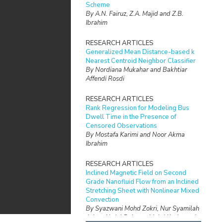
Scheme
By A.N. Fairuz, Z.A. Majid and Z.B.
Ibrahim
RESEARCH ARTICLES
Generalized Mean Distance-based k
Nearest Centroid Neighbor Classifier
By Nordiana Mukahar and Bakhtiar
Affendi Rosdi
RESEARCH ARTICLES
Rank Regression for Modeling Bus
Dwell Time in the Presence of
Censored Observations
By Mostafa Karimi and Noor Akma
Ibrahim
RESEARCH ARTICLES
Inclined Magnetic Field on Second
Grade Nanofluid Flow from an Inclined
Stretching Sheet with Nonlinear Mixed
Convection
By Syazwani Mohd Zokri, Nur Syamilah
Arifin, Abdul Rahman Mohd Kasim and