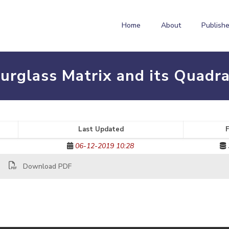
Home
About
Publishe
urglass Matrix and its Quadra
Last Updated
F
06-12-2019 10:28
Download PDF