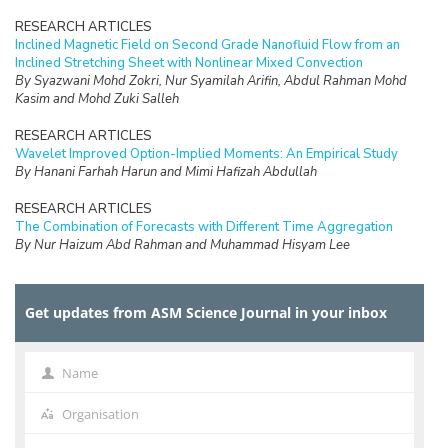
RESEARCH ARTICLES
Inclined Magnetic Field on Second Grade Nanofluid Flow from an
Inclined Stretching Sheet with Nonlinear Mixed Convection
By Syazwani Mohd Zokri, Nur Syamilah Arifin, Abdul Rahman Mohd
Kasim and Mohd Zuki Salleh
RESEARCH ARTICLES
Wavelet Improved Option-Implied Moments: An Empirical Study
By Hanani Farhah Harun and Mimi Hafizah Abdullah
RESEARCH ARTICLES
The Combination of Forecasts with Different Time Aggregation
By Nur Haizum Abd Rahman and Muhammad Hisyam Lee
RESEARCH ARTICLES
Urban Transit Frequency Setting using Multiple Tabu Search with
Get updates from ASM Science Journal in your inbox
Parameter Control
By V. Uvaraja and L.S. Lee
RESEARCH ARTICLES
Name
Name
The Blömer-May’s Weak Key Revisited
By R.R.M. Tahir, M.A. Asbullah and M.R.K. Ariffin
Organisation
Organisation
RESEARCH ARTICLES