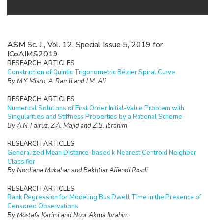
ASM Sc. J., Vol. 12, Special Issue 5, 2019 for
ICoAIMS2019
RESEARCH ARTICLES
Construction of Quintic Trigonometric Bézier Spiral Curve
By M.Y. Misro, A. Ramli and J.M. Ali
RESEARCH ARTICLES
Numerical Solutions of First Order Initial-Value Problem with
Singularities and Stiffness Properties by a Rational Scheme
By A.N. Fairuz, Z.A. Majid and Z.B. Ibrahim
RESEARCH ARTICLES
Generalized Mean Distance-based k Nearest Centroid Neighbor
Classifier
By Nordiana Mukahar and Bakhtiar Affendi Rosdi
RESEARCH ARTICLES
Rank Regression for Modeling Bus Dwell Time in the Presence of
Censored Observations
By Mostafa Karimi and Noor Akma Ibrahim