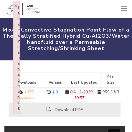
×
F
ai
le
d
Mixed Convective Stagnation Point Flow of a
t
Thermally Stratified Hybrid Cu-Al2O3/Water
o
in
Nanofluid over a Permeable
iti
Stretching/Shrinking Sheet
al
iz
e
pl
u
File
gi
Downloads
Version
Last Updated
Size
n:
w
1077
1.0
06-12-2019
955.3 KB
pl
10:57
downloads
in
k
Download PDF
Failed to initialize plugin: wplink