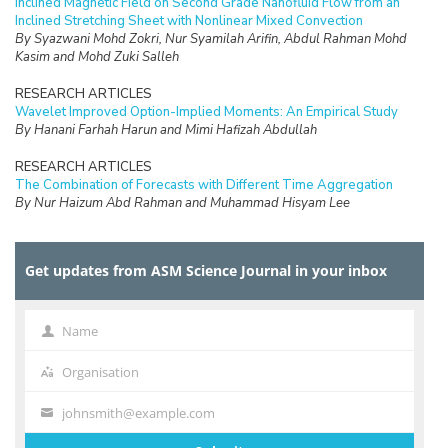
Inclined Magnetic Field on Second Grade Nanofluid Flow from an
Inclined Stretching Sheet with Nonlinear Mixed Convection
By Syazwani Mohd Zokri, Nur Syamilah Arifin, Abdul Rahman Mohd
Kasim and Mohd Zuki Salleh
RESEARCH ARTICLES
Wavelet Improved Option-Implied Moments: An Empirical Study
By Hanani Farhah Harun and Mimi Hafizah Abdullah
RESEARCH ARTICLES
The Combination of Forecasts with Different Time Aggregation
By Nur Haizum Abd Rahman and Muhammad Hisyam Lee
RESEARCH ARTICLES
Urban Transit Frequency Setting using Multiple Tabu Search with
Get updates from ASM Science Journal in your inbox
Parameter Control
By V. Uvaraja and L.S. Lee
RESEARCH ARTICLES
Name
Name
The Blömer-May’s Weak Key Revisited
By R.R.M. Tahir, M.A. Asbullah and M.R.K. Ariffin
Organisation
Organisation
RESEARCH ARTICLES
johnsmith@example.com
Your
Kernel Estimation in Line Transect Sampling for Parametric Model
email
By Gamil A.A. Saeed, Noryanti Muhammad and Wan Nur Syahidah