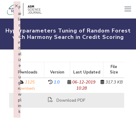
×
F
ai
le
d
Hyperparameters Tuning of Random Forest
t
with Harmony Search in Credit Scoring
o
in
iti
al
iz
e
File
pl
Downloads
Version
Last Updated
Size
u
1125
1.0
06-12-2019
317.3 KB
gi
10:28
n:
downloads
w
pl
Download PDF
in
k
Failed to initialize plugin: wplink