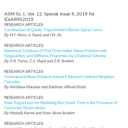
ASM Sc. J., Vol. 12, Special Issue 5, 2019 for
ICoAIMS2019
RESEARCH ARTICLES
Construction of Quintic Trigonometric Bézier Spiral Curve
By M.Y. Misro, A. Ramli and J.M. Ali
RESEARCH ARTICLES
Numerical Solutions of First Order Initial-Value Problem with
Singularities and Stiffness Properties by a Rational Scheme
By A.N. Fairuz, Z.A. Majid and Z.B. Ibrahim
RESEARCH ARTICLES
Generalized Mean Distance-based k Nearest Centroid Neighbor
Classifier
By Nordiana Mukahar and Bakhtiar Affendi Rosdi
RESEARCH ARTICLES
Rank Regression for Modeling Bus Dwell Time in the Presence of
Censored Observations
By Mostafa Karimi and Noor Akma Ibrahim
RESEARCH ARTICLES