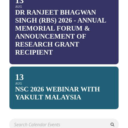
13
AUG
DR RANJEET BHAGWAN
SINGH (RBS) 2026 - ANNUAL
MEMORIAL FORUM &
ANNOUNCEMENT OF
RESEARCH GRANT
RECIPIENT
13
AUG
NSC 2026 WEBINAR WITH
YAKULT MALAYSIA