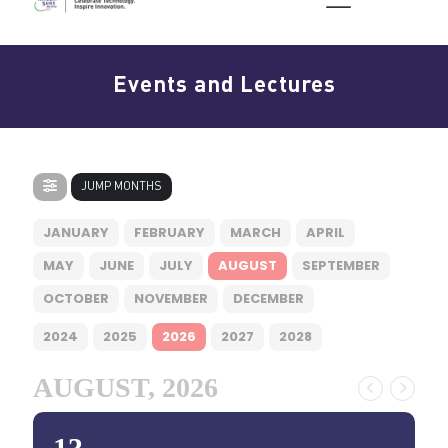
Events and Lectures
JUMP MONTHS
JANUARY
FEBRUARY
MARCH
APRIL
MAY
JUNE
JULY
AUGUST
SEPTEMBER
OCTOBER
NOVEMBER
DECEMBER
2024
2025
2026
2027
2028
AUGUST, 2026