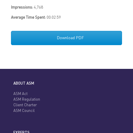
Impressions:
4,768
Average Time Spent:
00:02:59
Download PDF
ABOUT ASM
ASM Act
ASM Regulation
Client Charter
ASM Council
EXPERTS