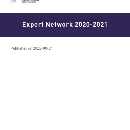
Expert Network 2020-2021
Published on 2022-08-24