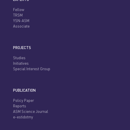
Fellow
TRSM
YSN-ASM
Associate
PROJECTS
Studies
Initiatives
Special Interest Group
PUBLICATION
Policy Paper
Reports
ASM Science Journal
e-estidotmy