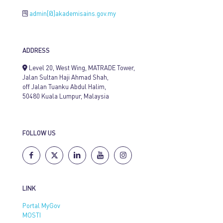
admin[@]akademisains.gov.my
ADDRESS
Level 20, West Wing, MATRADE Tower,
Jalan Sultan Haji Ahmad Shah,
off Jalan Tuanku Abdul Halim,
50480 Kuala Lumpur, Malaysia
FOLLOW US
LINK
Portal MyGov
MOSTI