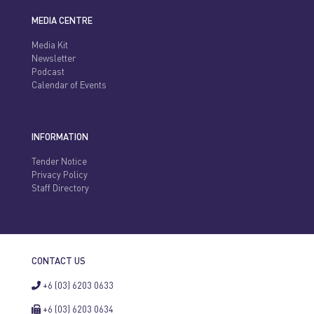
MEDIA CENTRE
Media Kit
Newsletter
Podcast
Calendar of Events
INFORMATION
Tender Notice
Privacy Policy
Staff Directory
CONTACT US
+6 (03) 6203 0633
+6 (03) 6203 0634