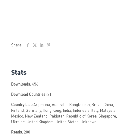
Share
Stats
Downloads:
456
Download Countries:
21
Country List:
Argentina, Australia, Bangladesh, Brazil, China,
Finland, Germany, Hong Kong, India, Indonesia, Italy, Malaysia,
Mexico, New Zealand, Pakistan, Republic of Korea, Singapore,
Ukraine, United Kingdom, United States, Unknown
Reads:
200