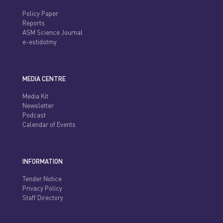
Policy Paper
Reports
ASM Science Journal
e-estidotmy
MEDIA CENTRE
Media Kit
Newsletter
Podcast
Calendar of Events
INFORMATION
Tender Notice
Privacy Policy
Staff Directory