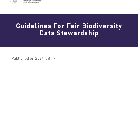
Guidelines For Fair Biodiversity
Data Stewardship
Published on 2024-08-14