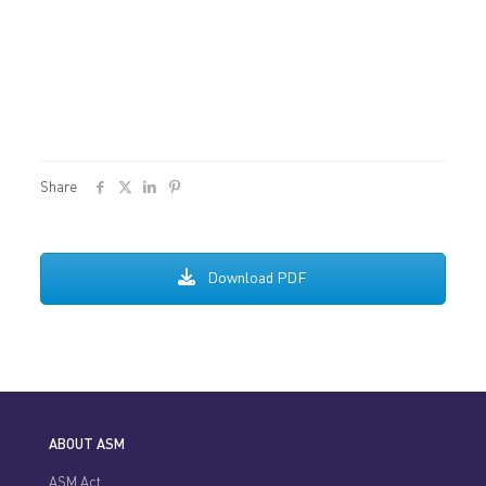
Share
Download PDF
ABOUT ASM
ASM Act