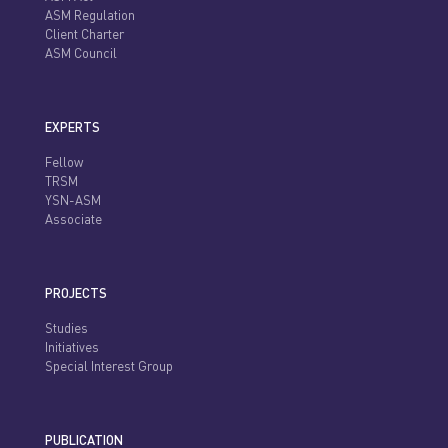
ASM Regulation
Client Charter
ASM Council
EXPERTS
Fellow
TRSM
YSN-ASM
Associate
PROJECTS
Studies
Initiatives
Special Interest Group
PUBLICATION