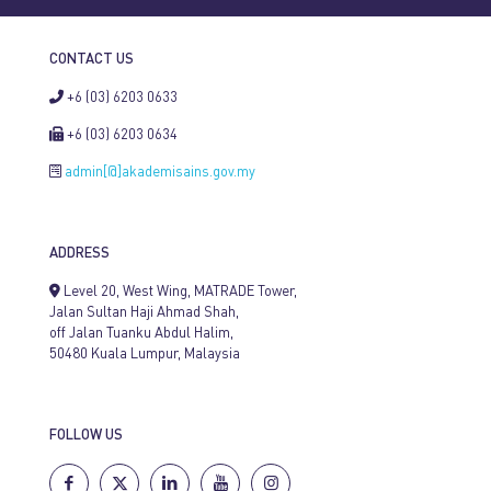
CONTACT US
+6 (03) 6203 0633
+6 (03) 6203 0634
admin[@]akademisains.gov.my
ADDRESS
Level 20, West Wing, MATRADE Tower,
Jalan Sultan Haji Ahmad Shah,
off Jalan Tuanku Abdul Halim,
50480 Kuala Lumpur, Malaysia
FOLLOW US