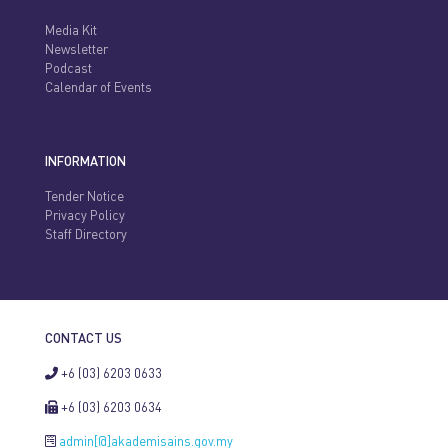
Media Kit
Newsletter
Podcast
Calendar of Events
INFORMATION
Tender Notice
Privacy Policy
Staff Directory
CONTACT US
+6 (03) 6203 0633
+6 (03) 6203 0634
admin[@]akademisains.gov.my