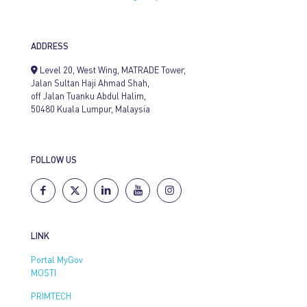
ADDRESS
Level 20, West Wing, MATRADE Tower,
Jalan Sultan Haji Ahmad Shah,
off Jalan Tuanku Abdul Halim,
50480 Kuala Lumpur, Malaysia
FOLLOW US
LINK
Portal MyGov
MOSTI
PRIMTECH