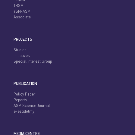
Fellow
TRSM
YSN-ASM
Associate
PROJECTS
Studies
Initiatives
Special Interest Group
PUBLICATION
Policy Paper
Reports
ASM Science Journal
e-estidotmy
MEDIA CENTRE