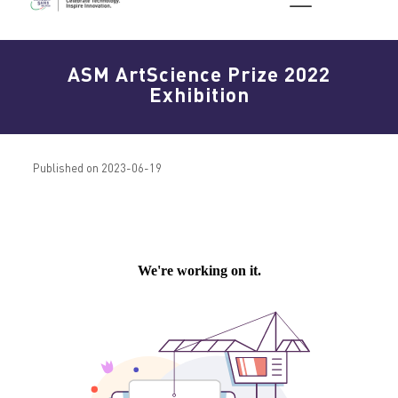
ASM ArtScience Prize 2022
Exhibition
Published on 2023-06-19