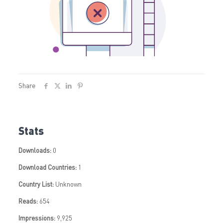
Share
Stats
Downloads:
0
Download Countries:
1
Country List:
Unknown
Reads:
654
Impressions:
9,925