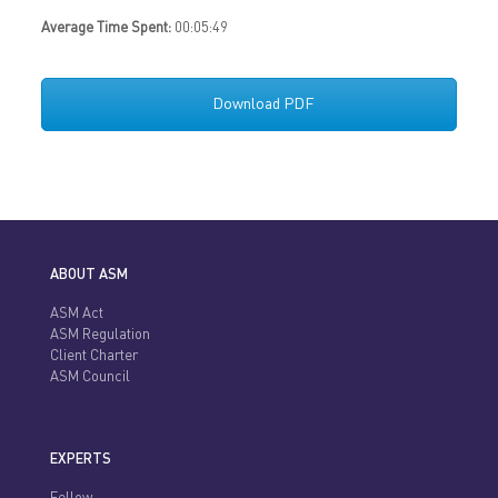
Average Time Spent:
00:05:49
Download PDF
ABOUT ASM
ASM Act
ASM Regulation
Client Charter
ASM Council
EXPERTS