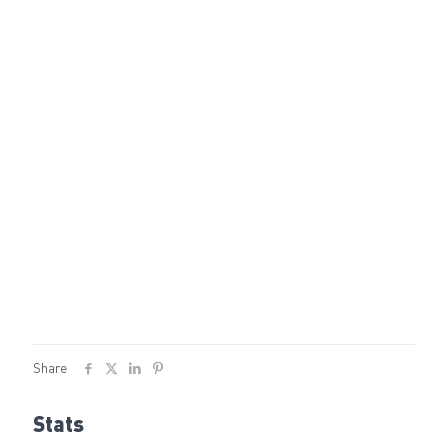
Share
Stats