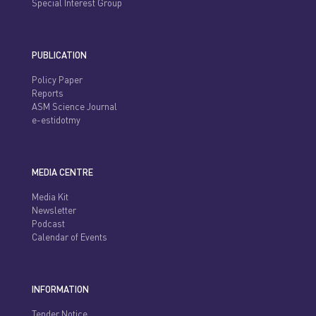
Special Interest Group
PUBLICATION
Policy Paper
Reports
ASM Science Journal
e-estidotmy
MEDIA CENTRE
Media Kit
Newsletter
Podcast
Calendar of Events
INFORMATION
Tender Notice