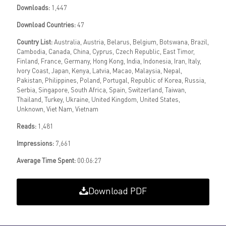
Downloads:
1,447
Download Countries:
47
Country List:
Australia, Austria, Belarus, Belgium, Botswana, Brazil,
Cambodia, Canada, China, Cyprus, Czech Republic, East Timor,
Finland, France, Germany, Hong Kong, India, Indonesia, Iran, Italy,
Ivory Coast, Japan, Kenya, Latvia, Macao, Malaysia, Nepal,
Pakistan, Philippines, Poland, Portugal, Republic of Korea, Russia,
Serbia, Singapore, South Africa, Spain, Switzerland, Taiwan,
Thailand, Turkey, Ukraine, United Kingdom, United States,
Unknown, Viet Nam, Vietnam
Reads:
1,481
Impressions:
7,661
Average Time Spent:
00:06:27
Download PDF