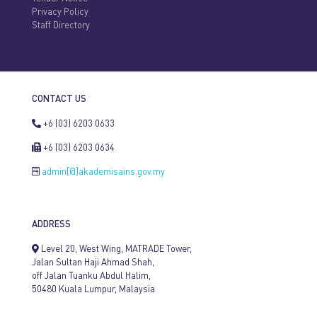
Privacy Policy
Staff Directory
CONTACT US
+6 (03) 6203 0633
+6 (03) 6203 0634
admin[@]akademisains.gov.my
ADDRESS
Level 20, West Wing, MATRADE Tower,
Jalan Sultan Haji Ahmad Shah,
off Jalan Tuanku Abdul Halim,
50480 Kuala Lumpur, Malaysia