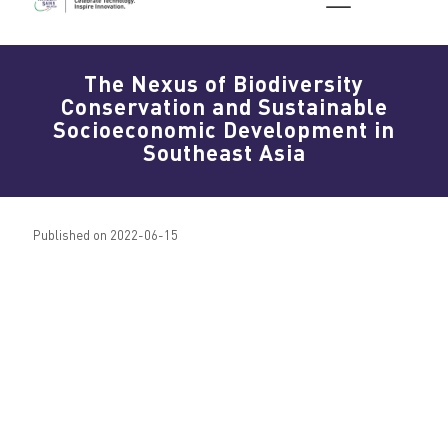
The Nexus of Biodiversity
Conservation and Sustainable
Socioeconomic Development in
Southeast Asia
Published on 2022-06-15