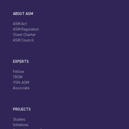
ABOUT ASM
ASM Act
ASM Regulation
Client Charter
ASM Council
EXPERTS
Fellow
TRSM
YSN-ASM
Associate
PROJECTS
Studies
Initiatives