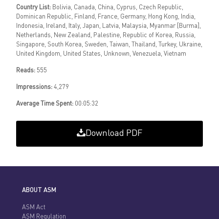
Country List:
Bolivia, Canada, China, Cyprus, Czech Republic,
Dominican Republic, Finland, France, Germany, Hong Kong, India,
Indonesia, Ireland, Italy, Japan, Latvia, Malaysia, Myanmar [Burma],
Netherlands, New Zealand, Palestine, Republic of Korea, Russia,
Singapore, South Korea, Sweden, Taiwan, Thailand, Turkey, Ukraine,
United Kingdom, United States, Unknown, Venezuela, Vietnam
Reads:
555
Impressions:
4,279
Average Time Spent:
00:05:32
Download PDF
ABOUT ASM
ASM Act
ASM Regulation