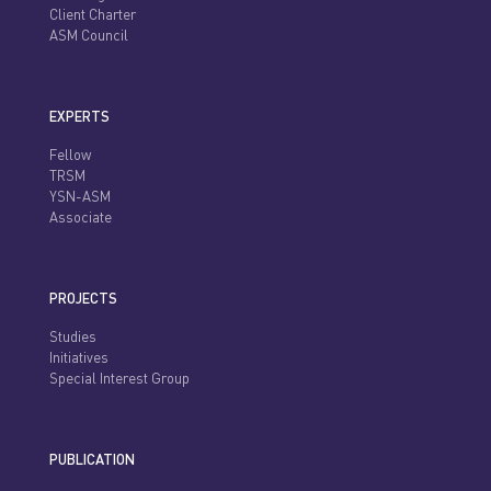
Client Charter
ASM Council
EXPERTS
Fellow
TRSM
YSN-ASM
Associate
PROJECTS
Studies
Initiatives
Special Interest Group
PUBLICATION