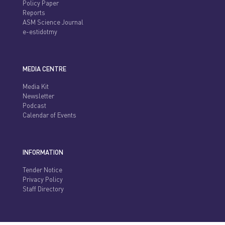
Policy Paper
Reports
ASM Science Journal
e-estidotmy
MEDIA CENTRE
Media Kit
Newsletter
Podcast
Calendar of Events
INFORMATION
Tender Notice
Privacy Policy
Staff Directory