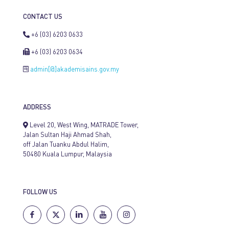
CONTACT US
+6 (03) 6203 0633
+6 (03) 6203 0634
admin[@]akademisains.gov.my
ADDRESS
Level 20, West Wing, MATRADE Tower,
Jalan Sultan Haji Ahmad Shah,
off Jalan Tuanku Abdul Halim,
50480 Kuala Lumpur, Malaysia
FOLLOW US