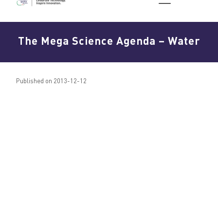
The Mega Science Agenda – Water
Published on 2013-12-12