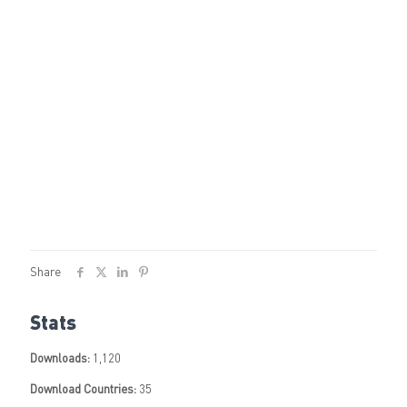
Share
Stats
Downloads:
1,120
Download Countries:
35