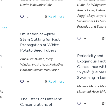
Novita Hidayatin Nufus
Nufus, Sri Widyastuti
Amara Fanny Debra 
Anggit Listyacahyan
Read more
1
Sunarwidhi, Eka Sun
Prasedya and Sunarp
 more
Utilisation of Apical
Stem Cutting for Fast
0
Propagation of White
Potato Seed Tubers
m
Periodicity and
Aluh Nikmatullah, Mery
Exogenous Facto
Windarningsih, Agus Purbathin
in
Coincidence wit
Hadi and Muhammad Sarjan
“Nyalé” (Palola v
Swarming in Lo
Read more
0
Mahrup, Mansur Ma’
tha
Muhamad Husni Idri
fi
The Effect of Different
Concentrations of
0