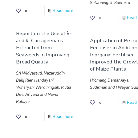
Sutariningsih Soetarto
Read more
0
Read
0
Report on the Use of λ-
and κ-Carrageenans
Application of Petro
Extracted from
Fertiliser in Addition
Seaweeds in Improving
Inorganic Fertiliser
Bread Quality
Improved the Grow
of Maize Plants
Sri Widyastuti, Nazaruddin,
Baiq Rien Handayani,
I Komang Damar Jaya,
Wiharyani Werdiningsih, Mutia
Sudirman and I Wayan Sud
Devi Ariyana and Novia
Rahayu
Read
0
Read more
0