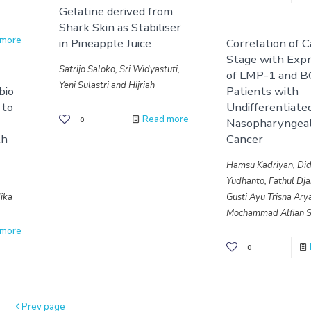
Gelatine derived from
Shark Skin as Stabiliser
 more
in Pineapple Juice
Correlation of 
Stage with Expr
Satrijo Saloko, Sri Widyastuti,
of LMP-1 and B
Yeni Sulastri and Hijriah
bio
Patients with
 to
Undifferentiate
Read more
0
Nasopharyngea
th
Cancer
Hamsu Kadriyan, Did
Yudhanto, Fathul Dja
ika
Gusti Ayu Trisna Ary
Mochammad Alfian S
 more
0
Prev page