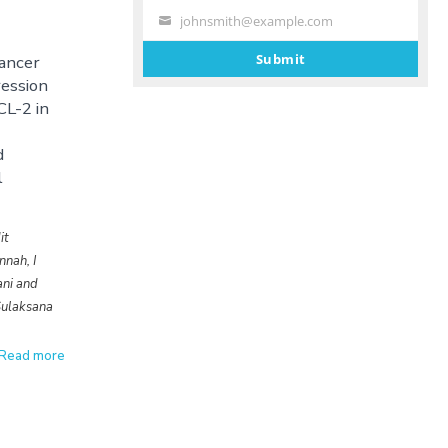
johnsmith@example.com
Your
email
Submit
Cancer
ession
CL-2 in
d
l
it
nnah, I
ani and
ulaksana
Read more