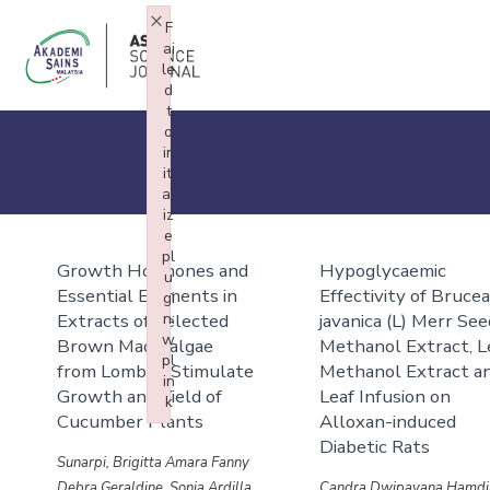
×
F
ai
le
d
t
o
in
iti
al
iz
e
pl
Growth Hormones and
Hypoglycaemic
u
Essential Elements in
Effectivity of Bruce
gi
Extracts of Selected
n:
javanica (L) Merr Se
w
Brown Macroalgae
Methanol Extract, L
pl
from Lombok Stimulate
Methanol Extract a
in
Growth and Yield of
Leaf Infusion on
k
Cucumber Plants
Alloxan-induced
Failed to initialize plugin: wplink
Diabetic Rats
Sunarpi, Brigitta Amara Fanny
Debra Geraldine, Sonia Ardilla
Candra Dwipayana Hamdi