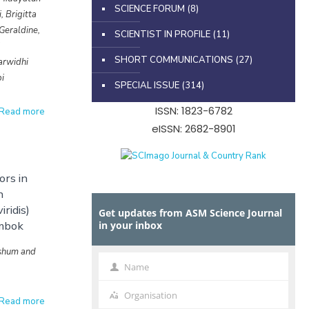
SCIENCE FORUM
(8)
, Brigitta
Geraldine,
SCIENTIST IN PROFILE
(11)
i
SHORT COMMUNICATIONS
(27)
arwidhi
i
SPECIAL ISSUE
(314)
ISSN: 1823-6782
Read more
eISSN: 2682-8901
rs in
h
iridis)
Get updates from ASM Science Journal
mbok
in your inbox
shum and
Name
s
Name
Organisation
Organisation
Read more