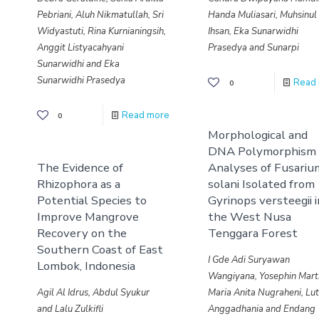
Pebriani, Aluh Nikmatullah, Sri
Handa Muliasari, Muhsinul
Widyastuti, Rina Kurnianingsih,
Ihsan, Eka Sunarwidhi
Anggit Listyacahyani
Prasedya and Sunarpi
Sunarwidhi and Eka
Sunarwidhi Prasedya
Read
0
Read more
0
Morphological and
DNA Polymorphism
The Evidence of
Analyses of Fusariu
Rhizophora as a
solani Isolated from
Potential Species to
Gyrinops versteegii 
Improve Mangrove
the West Nusa
Recovery on the
Tenggara Forest
Southern Coast of East
I Gde Adi Suryawan
Lombok, Indonesia
Wangiyana, Yosephin Mar
Agil Al Idrus, Abdul Syukur
Maria Anita Nugraheni, Lut
and Lalu Zulkifli
Anggadhania and Endang