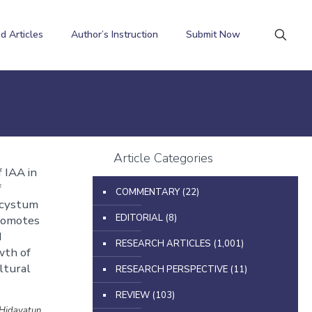
d Articles
Author’s Instruction
Submit Now
Article Categories
 IAA in
f
COMMENTARY
(22)
ycystum
EDITORIAL
(8)
romotes
d
RESEARCH ARTICLES
(1,001)
wth of
ltural
RESEARCH PERSPECTIVE
(11)
REVIEW
(103)
 Hidayatun