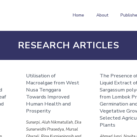
Home
About
Publishe
RESEARCH ARTICLES
Utilisation of
The Presence of
a
Macroalgae from West
Liquid Extract o
ed
Nusa Tenggara
Sargassum pol
eaf
Towards Improved
from Lombok P
nd
Human Health and
Germination an
Prosperity
Vegetative Gro
Selected Agricu
Sunarpi, Aluh Nikmatullah, Eka
Plants
Sunarwidhi Prasedya, Mursal
n,
Ghazali, Rina Kurnianingsih and
Ahmad Jupri, Novita