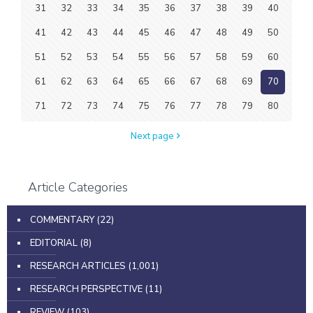
31
32
33
34
35
36
37
38
39
40
41
42
43
44
45
46
47
48
49
50
51
52
53
54
55
56
57
58
59
60
61
62
63
64
65
66
67
68
69
70
71
72
73
74
75
76
77
78
79
80
Next page
Article Categories
COMMENTARY
(22)
EDITORIAL
(8)
RESEARCH ARTICLES
(1,001)
RESEARCH PERSPECTIVE
(11)
REVIEW
(103)