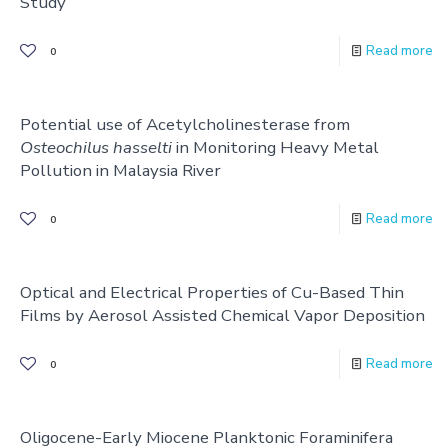
Study
Read more
0
Potential use of Acetylcholinesterase from
Osteochilus hasselti
in Monitoring Heavy Metal
Pollution in Malaysia River
Read more
0
Optical and Electrical Properties of Cu-Based Thin
Films by Aerosol Assisted Chemical Vapor Deposition
Read more
0
Oligocene-Early Miocene Planktonic Foraminifera