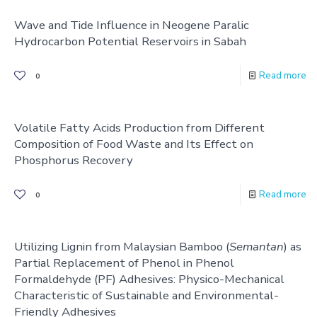
Wave and Tide Influence in Neogene Paralic
Hydrocarbon Potential Reservoirs in Sabah
Read more
0
Volatile Fatty Acids Production from Different
Composition of Food Waste and Its Effect on
Phosphorus Recovery
Read more
0
Utilizing Lignin from Malaysian Bamboo (
Semantan
) as
Partial Replacement of Phenol in Phenol
Formaldehyde (PF) Adhesives: Physico-Mechanical
Characteristic of Sustainable and Environmental-
Friendly Adhesives