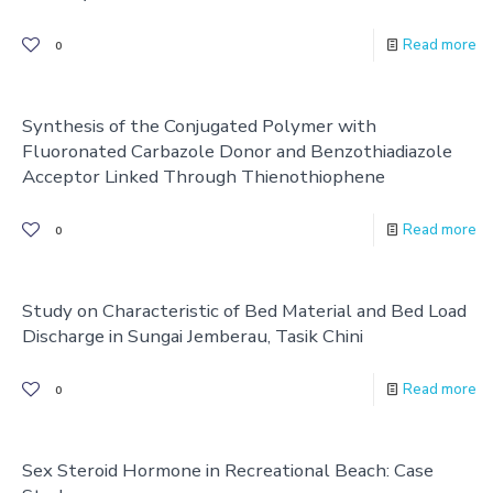
Read more
0
Synthesis of the Conjugated Polymer with
Fluoronated Carbazole Donor and Benzothiadiazole
Acceptor Linked Through Thienothiophene
Read more
0
Study on Characteristic of Bed Material and Bed Load
Discharge in Sungai Jemberau, Tasik Chini
Read more
0
Sex Steroid Hormone in Recreational Beach: Case