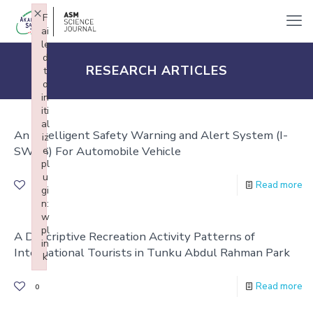
×
F
ai
le
d
RESEARCH ARTICLES
t
o
in
iti
al
An Intelligent Safety Warning and Alert System (I-
iz
SWAS) For Automobile Vehicle
e
pl
u
Read more
0
gi
n:
w
pl
A Descriptive Recreation Activity Patterns of
in
International Tourists in Tunku Abdul Rahman Park
k
Failed to initialize plugin: wplink
Read more
0