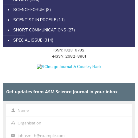
SCIENCE FORUM
(8)
SCIENTIST IN PROFILE
(11)
SHORT COMMUNICATIONS
(27)
SPECIAL ISSUE
(314)
ISSN: 1823-6782
eISSN: 2682-8901
Get updates from ASM Science Journal in your inbox
Name
Name
Organisation
Organisation
johnsmith@example.com
Your