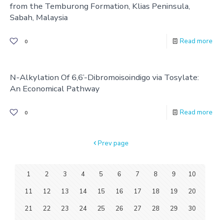
from the Temburong Formation, Klias Peninsula,
Sabah, Malaysia
Read more
0
N-Alkylation Of 6,6’-Dibromoisoindigo via Tosylate:
An Economical Pathway
Read more
0
Prev page
1
2
3
4
5
6
7
8
9
10
11
12
13
14
15
16
17
18
19
20
21
22
23
24
25
26
27
28
29
30