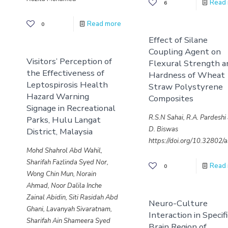
Read
6
Read more
0
Effect of Silane
Coupling Agent on
Visitors’ Perception of
Flexural Strength a
the Effectiveness of
Hardness of Wheat
Leptospirosis Health
Straw Polystyrene
Hazard Warning
Composites
Signage in Recreational
R.S.N Sahai, R.A. Pardeshi
Parks, Hulu Langat
D. Biswas
District, Malaysia
https://doi.org/10.32802
Mohd Shahrol Abd Wahil,
Sharifah Fazlinda Syed Nor,
Read
0
Wong Chin Mun, Norain
Ahmad, Noor Dalila Inche
Zainal Abidin, Siti Rasidah Abd
Neuro-Culture
Ghani, Lavanyah Sivaratnam,
Interaction in Specif
Sharifah Ain Shameera Syed
Brain Region of