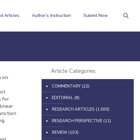
d Articles
Author’s Instruction
Submit Now
Article Categories
n on
COMMENTARY
(22)
ast
EDITORIAL
(8)
 for
linear
RESEARCH ARTICLES
(1,000)
unction
ng
RESEARCH PERSPECTIVE
(11)
REVIEW
(103)
and