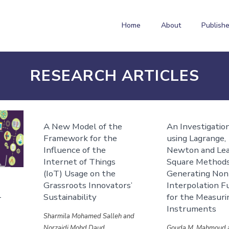
Home
About
Publishe
RESEARCH ARTICLES
A New Model of the
An Investigatio
Framework for the
using Lagrange,
Influence of the
Newton and Le
Internet of Things
Square Methods
(IoT) Usage on the
Generating Non
Grassroots Innovators’
Interpolation F
1
Sustainability
for the Measuri
Instruments
Sharmila Mohamed Salleh and
Norzaidi Mohd Daud
Gouda M. Mahmoud 