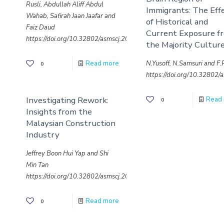
Rusli, Abdullah Aliff Abdul
Immigrants: The Eff
Wahab, Safirah Jaan Jaafar and
of Historical and
Faiz Daud
Current Exposure f
https://doi.org/10.32802/asmscj.2020.653
the Majority Cultur
N.Yusoff, N.Samsuri and F
Read more
0
https://doi.org/10.32802
Investigating Rework:
Read
0
Insights from the
Malaysian Construction
Industry
Jeffrey Boon Hui Yap and Shi
Min Tan
https://doi.org/10.32802/asmscj.2020.636
Read more
0