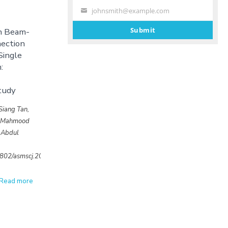
johnsmith@example.com
Your
email
Submit
th Beam-
ection
Single
:
tudy
Siang Tan,
, Mahmood
 Abdul
32802/asmscj.2020.639
Read more