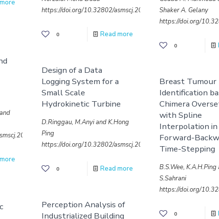
 more
https://doi.org/10.32802/asmscj.2020.763
Shaker A. Gelany
https://doi.org/10.
Read more
0
0
nd
Design of a Data
Logging System for a
Breast Tumour
Small Scale
Identification b
Hydrokinetic Turbine
Chimera Overse
 and
with Spline
D.Ringgau, M.Anyi and K.Hong
Interpolation in
Ping
/asmscj.2020.687
Forward-Backw
https://doi.org/10.32802/asmscj.2020.649
Time-Stepping
 more
B.S.Wee, K.A.H.Ping
Read more
0
S.Sahrani
https://doi.org/10.
Perception Analysis of
ic
Industrialized Building
0