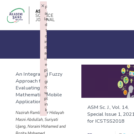
×
F
ai
le
d
t
o
in
iti
al
iz
e
pl
An Integrated Fuzzy
u
Approach for
gi
Evaluating
n:
w
Mathematics Mobile
pl
Application
in
ASM Sc. J., Vol. 14,
k
Nazirah Ramli, Nur Hidayah
Special Issue 1, 202
Failed to initialize plugin: wplink
Masni Abdullah, Suriyati
for ICSTSS2018
Ujang, Noraini Mohamed and
Rozita Mohamed