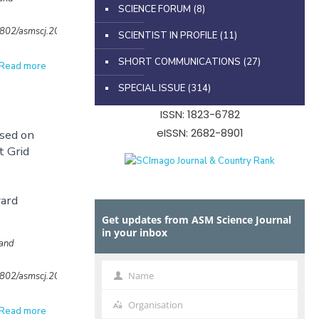
SCIENCE FORUM
(8)
32802/asmscj.2020.702
SCIENTIST IN PROFILE
(11)
SHORT COMMUNICATIONS
(27)
Read more
SPECIAL ISSUE
(314)
ISSN: 1823-6782
eISSN: 2682-8901
ased on
t Grid
ard
Get updates from ASM Science Journal
in your inbox
 and
Name
32802/asmscj.2020.648
Name
Organisation
Organisation
Read more