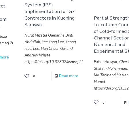
System (IBS)
ect
Implementation for G7
Contractors in Kuching,
Partial Streng
rom
Sarawak
to-column Conn
e
of Cold-formed 
Nurul Mizatul Qamarina Binti
.Reza
Channel Section
Abdullah, Yee Yong Lee, Yeong
/asmscj.2020.643
Numerical and
Huei Lee, Hun Chuen Gui and
Experimental S
Andrew Whyte
 more
https://doi.org/10.32802/asmscj.2020.641
Faisal Amsyar, Cher 
Shahrin Mohammad
Md Tahir and Hazlan
Read more
0
Hamid
https://doi.org/10.
0