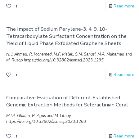
Read more
1
The Impact of Sodium Perylene-3, 4, 9, 10-
Tetracarboxylate Surfactant Concentration on the
Yield of Liquid Phase Exfoliated Graphene Sheets
N. J. Ahmad, R. Mohamed, M.F. Malek, S.M. Sanusi, M.A. Muhamad and
M. Rusop https://doi.org/10.32802/asmscj.2023.1295
Read more
1
Comparative Evaluation of Different Established
Genomic Extraction Methods for Scleractinian Coral
M.I.A. Ghafari, R. Agus and M. Litaay
https://doi.org/10.32802/asmscj.2023.1268
Read more
1