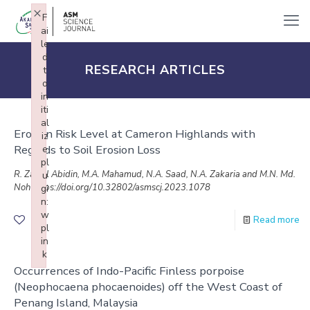
×
F
ai
le
d
RESEARCH ARTICLES
t
o
in
iti
al
Erosion Risk Level at Cameron Highlands with
iz
Regards to Soil Erosion Loss
e
pl
R. Zainal Abidin, M.A. Mahamud, N.A. Saad, N.A. Zakaria and M.N. Md.
u
Noh https://doi.org/10.32802/asmscj.2023.1078
gi
n:
w
Read more
1
pl
in
k
Occurrences of Indo-Pacific Finless porpoise
Failed to initialize plugin: wplink
(Neophocaena phocaenoides) off the West Coast of
Penang Island, Malaysia