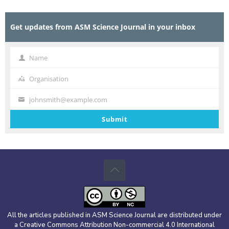
Get updates from ASM Science Journal in your inbox
Name
Name
Organisation
Organisation
johnsmith@example.com
Your
email
Submit
All the articles published in ASM Science Journal are distributed under
a Creative Commons Attribution Non-commercial 4.0 International