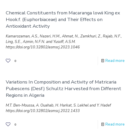
Chemical Constituents from Macaranga lowii King ex
Hook.f. (Euphorbiaceae) and Their Effects on
Antioxidant Activity
Kamarozaman, A.S., Nazeri, H.M., Ahmat, N., Zamkhuri, Z., Rajab, N.F.,
Ling, S.E., Azmin, N.F.N. and Yusoff, A.S.M.
https://doi.org/10.32802/asmscj.2023.1046
Read more
0
Variations In Composition and Activity of Matricaria
Pubescens (Desf.) Schultz Harvested from Different
Regions in Algeria
M.T. Ben-Moussa, A. Ouahab, H. Harkat, S. Lekhel and Y. Hadef
https://doi.org/10.32802/asmscj.2022.1433
Read more
0