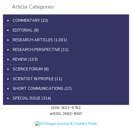
Article Categories
COMMENTARY
(22)
EDITORIAL
(8)
RESEARCH ARTICLES
(1,001)
RESEARCH PERSPECTIVE
(11)
REVIEW
(103)
SCIENCE FORUM
(8)
SCIENTIST IN PROFILE
(11)
SHORT COMMUNICATIONS
(27)
SPECIAL ISSUE
(314)
ISSN: 1823-6782
eISSN: 2682-8901