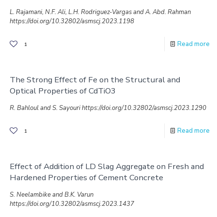
L. Rajamani, N.F. Ali, L.H. Rodriguez-Vargas and A. Abd. Rahman
https://doi.org/10.32802/asmscj.2023.1198
Read more
1
The Strong Effect of Fe on the Structural and
Optical Properties of CdTiO3
R. Bahloul and S. Sayouri https://doi.org/10.32802/asmscj.2023.1290
Read more
1
Effect of Addition of LD Slag Aggregate on Fresh and
Hardened Properties of Cement Concrete
S. Neelambike and B.K. Varun
https://doi.org/10.32802/asmscj.2023.1437