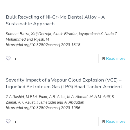
Bulk Recycling of Ni-Cr-Mo Dental Alloy – A
Sustainable Approach
Sumeet Batra, Xitij Detroja, Akash Biradar, Jayaprakash K, Nada Z.
Mohammed and Rijesh. M
https://doi.org/10.32802/asmscj.2023.1318
Read more
1
Severity Impact of a Vapour Cloud Explosion (VCE) –
Liquefied Petroleum Gas (LPG) Road Tanker Accident
Z.A.Rashid, M.F.I.A. Fuad, A.B. Alias, M.A. Ahmad, M. A.M. Ariff, S.
Zainal, A.Y. Asuat, I. Jamaludin and A. Abdullah
https://doi.org/10.32802/asmscj.2023.1086
Read more
1