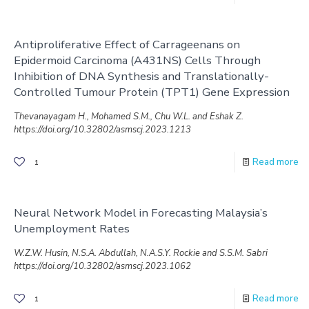
Antiproliferative Effect of Carrageenans on
Epidermoid Carcinoma (A431NS) Cells Through
Inhibition of DNA Synthesis and Translationally-
Controlled Tumour Protein (TPT1) Gene Expression
Thevanayagam H., Mohamed S.M., Chu W.L. and Eshak Z.
https://doi.org/10.32802/asmscj.2023.1213
Read more
1
Neural Network Model in Forecasting Malaysia’s
Unemployment Rates
W.Z.W. Husin, N.S.A. Abdullah, N.A.S.Y. Rockie and S.S.M. Sabri
https://doi.org/10.32802/asmscj.2023.1062
Read more
1