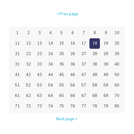
Prev page
1
2
3
4
5
6
7
8
9
10
11
12
13
14
15
16
17
18
19
20
21
22
23
24
25
26
27
28
29
30
31
32
33
34
35
36
37
38
39
40
41
42
43
44
45
46
47
48
49
50
51
52
53
54
55
56
57
58
59
60
61
62
63
64
65
66
67
68
69
70
71
72
73
74
75
76
77
78
79
80
Next page