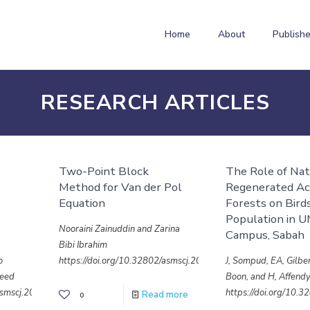
Home
About
Publishe
RESEARCH ARTICLES
Two-Point Block
The Role of Nat
Method for Van der Pol
Regenerated Ac
Equation
Forests on Bird
Population in 
Nooraini Zainuddin and Zarina
Campus, Sabah
Bibi Ibrahim
o
https://doi.org/10.32802/asmscj.2020.sm26(4.26)
J, Sompud, EA, Gilber
heed
Boon, and H, Affend
/asmscj.2020.sm26(4.27)
https://doi.org/10.
Read more
0