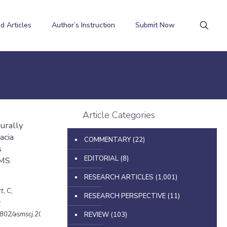
d Articles
Author’s Instruction
Submit Now
Article Categories
urally
acia
COMMENTARY
(22)
s
EDITORIAL
(8)
UMS
RESEARCH ARTICLES
(1,001)
t, C,
RESEARCH PERSPECTIVE
(11)
y
32802/asmscj.2020.sm26(4.25)
REVIEW
(103)