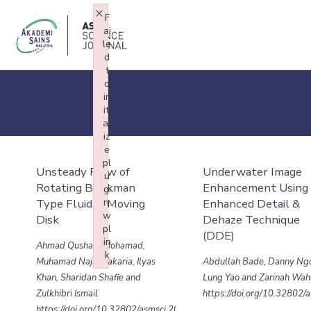
×
F
ai
le
d
t
o
in
iti
al
iz
e
pl
Unsteady Flow of
Underwater Image
u
Rotating Brinkman
Enhancement Using
gi
Type Fluid in Moving
n:
Enhanced Detail &
w
Disk
Dehaze Technique
pl
(DDE)
in
Ahmad Qushairi Mohamad,
k
Muhamad Najib Zakaria, Ilyas
Abdullah Bade, Danny Ng
Failed to initialize plugin: wplink
Khan, Sharidan Shafie and
Lung Yao and Zarinah Wa
Zulkhibri Ismail
https://doi.org/10.32802
https://doi.org/10.32802/asmscj.2020.sm26(4.28)