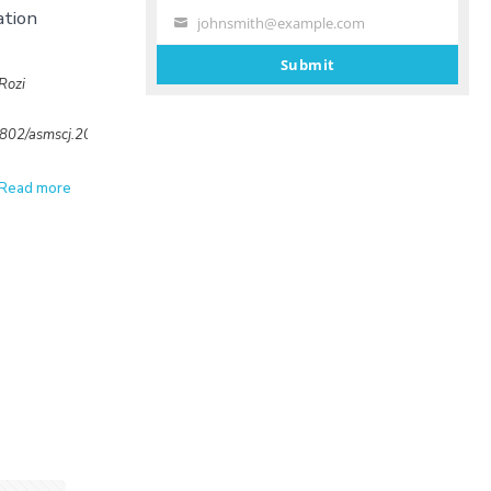
ation
johnsmith@example.com
Your
email
Submit
Rozi
32802/asmscj.2020.sm26(4.19)
Read more