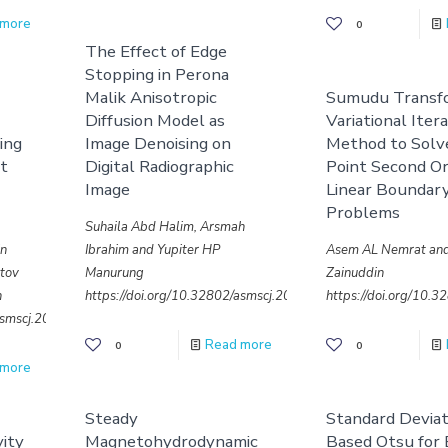
 more
0
The Effect of Edge
Stopping in Perona
Malik Anisotropic
Sumudu Transf
Diffusion Model as
Variational Iter
ing
Image Denoising on
Method to Sol
rt
Digital Radiographic
Point Second O
Image
Linear Boundar
Problems
Suhaila Abd Halim, Arsmah
in
Ibrahim and Yupiter HP
Asem AL Nemrat and
atov
Manurung
Zainuddin
n
https://doi.org/10.32802/asmscj.2020.sm26(4.24)
https://doi.org/10.
/asmscj.2020.sm26(4.23)
Read more
0
0
 more
Steady
Standard Deviat
vity
Magnetohydrodynamic
Based Otsu for 