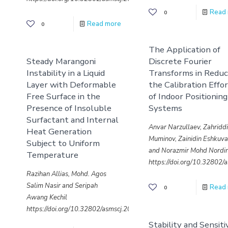
Read
0
Read more
0
The Application of
Steady Marangoni
Discrete Fourier
Instability in a Liquid
Transforms in Reduc
Layer with Deformable
the Calibration Effo
Free Surface in the
of Indoor Positioning
Presence of Insoluble
Systems
Surfactant and Internal
Anvar Narzullaev, Zahridd
Heat Generation
Muminov, Zainidin Eshkuv
Subject to Uniform
and Norazmir Mohd Nordi
Temperature
https://doi.org/10.32802
Razihan Allias, Mohd. Agos
Salim Nasir and Seripah
Read
0
Awang Kechil
https://doi.org/10.32802/asmscj.2020.sm26(4.21)
Stability and Sensiti