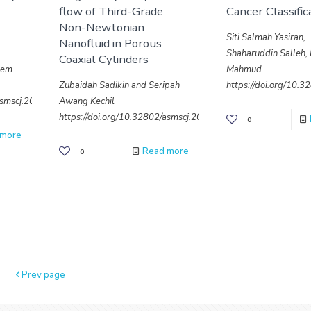
flow of Third-Grade
Cancer Classific
Non-Newtonian
Siti Salmah Yasiran,
Nanofluid in Porous
Shaharuddin Salleh, 
Coaxial Cylinders
dem
Mahmud
Zubaidah Sadikin and Seripah
https://doi.org/10.
/asmscj.2020.sm26(4.18)
Awang Kechil
https://doi.org/10.32802/asmscj.2020.sm26(4.20)
0
 more
Read more
0
Prev page