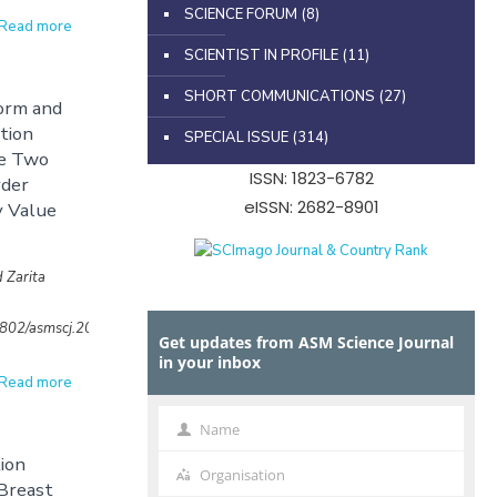
SCIENCE FORUM
(8)
Read more
SCIENTIST IN PROFILE
(11)
SHORT COMMUNICATIONS
(27)
orm and
ation
SPECIAL ISSUE
(314)
ve Two
ISSN: 1823-6782
rder
eISSN: 2682-8901
y Value
 Zarita
32802/asmscj.2020.sm26(4.22)
Get updates from ASM Science Journal
in your inbox
Read more
Name
Name
ion
Organisation
Organisation
Breast