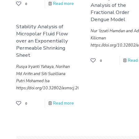
Read more
Analysis of the
0
Fractional Order
Dengue Model
Stability Analysis of
Nur ‘Izzati Hamdan and A
Micropolar Fluid Flow
Kilicman
over an Exponentially
https://doi.org/10.32802
Permeable Shrinking
Sheet
Read
0
Rusya Iryanti Yahaya, Norihan
Md Arifin and Siti Suzilliana
Putri Mohamed Isa
https://doi.org/10.32802/asmscj.2020.sm26(4.17)
Read more
0