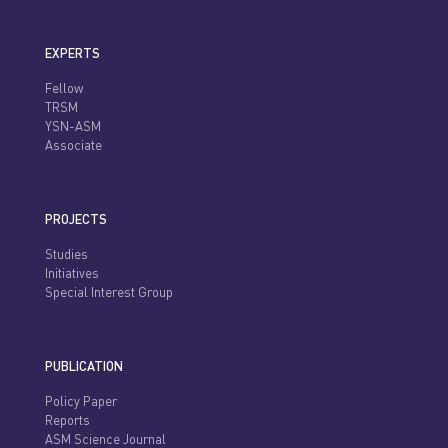
EXPERTS
Fellow
TRSM
YSN-ASM
Associate
PROJECTS
Studies
Initiatives
Special Interest Group
PUBLICATION
Policy Paper
Reports
ASM Science Journal