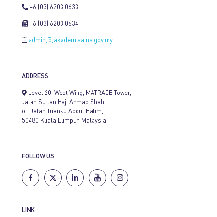
+6 (03) 6203 0633
+6 (03) 6203 0634
admin[@]akademisains.gov.my
ADDRESS
Level 20, West Wing, MATRADE Tower,
Jalan Sultan Haji Ahmad Shah,
off Jalan Tuanku Abdul Halim,
50480 Kuala Lumpur, Malaysia
FOLLOW US
LINK