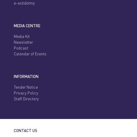
e-estidotmy
MEDIA CENTRE
Media Kit
Newsletter
Podcast
Calendar of Events
INFORMATION
Tender Notice
Privacy Policy
Staff Directory
CONTACT US