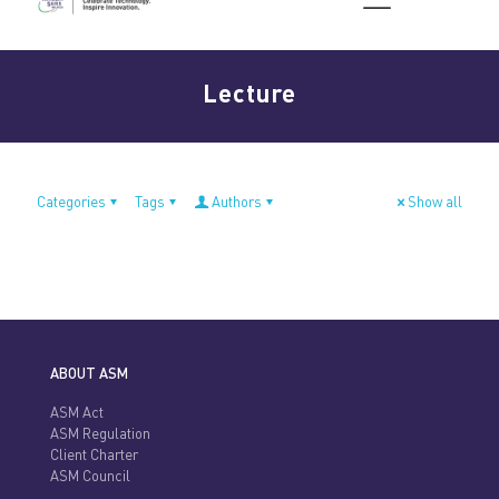
Lecture
Categories
Tags
Authors
Show all
ABOUT ASM
ASM Act
ASM Regulation
Client Charter
ASM Council