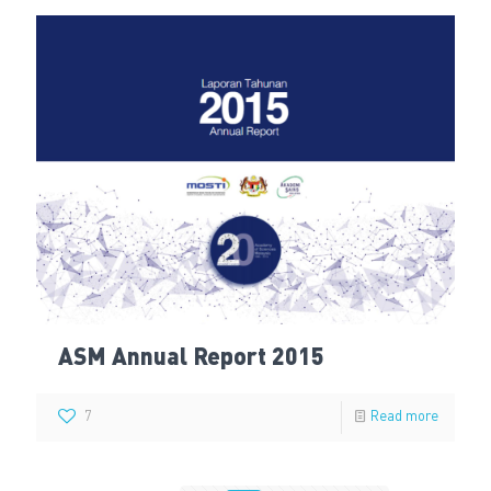
ASM Annual Report 2015
7
Read more