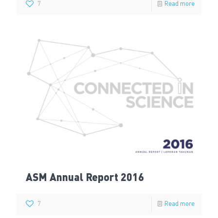
7
Read more
ASM Annual Report 2016
7
Read more