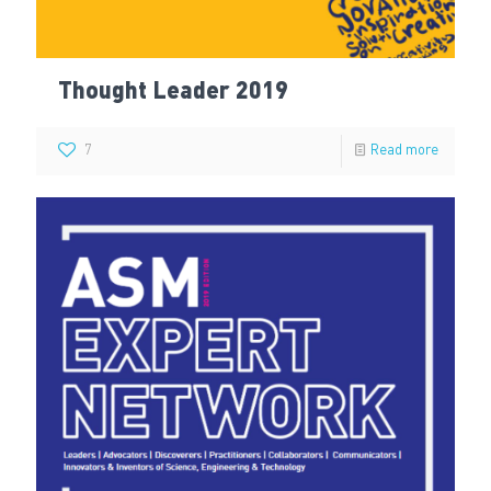
Thought Leader 2019
7
Read more