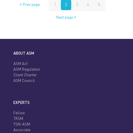
Prev page
1
2
3
4
5
Next page
ABOUT ASM
ASM Act
ASM Regulation
Client Charter
ASM Council
EXPERTS
Fellow
TRSM
YSN-ASM
Associate