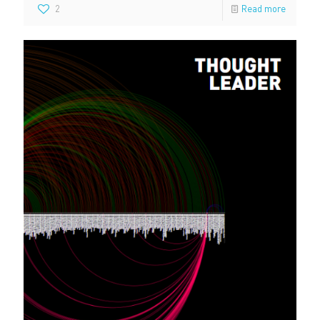
2
Read more