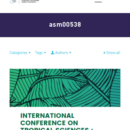
asm00538
Categories
Tags
Authors
Show all