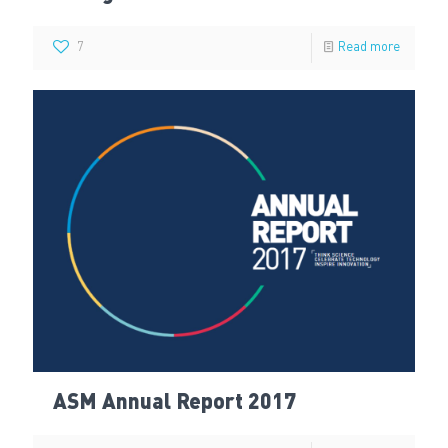
7
Read more
ASM Annual Report 2017