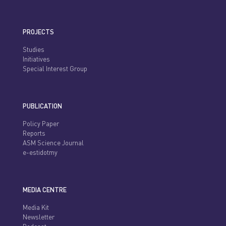
PROJECTS
Studies
Initiatives
Special Interest Group
PUBLICATION
Policy Paper
Reports
ASM Science Journal
e-estidotmy
MEDIA CENTRE
Media Kit
Newsletter