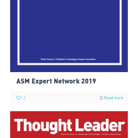
ASM Expert Network 2019
2
Read more