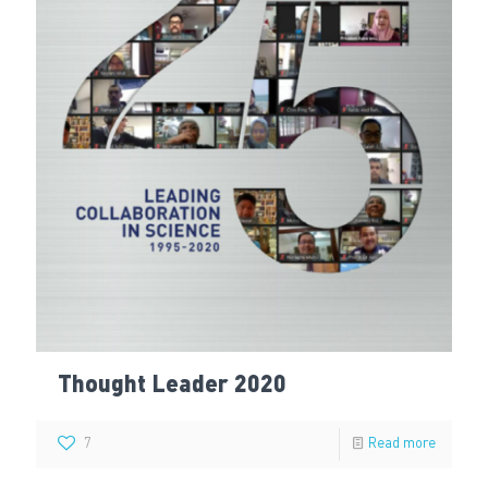
Thought Leader 2020
7
Read more