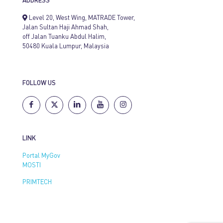
ADDRESS
Level 20, West Wing, MATRADE Tower,
Jalan Sultan Haji Ahmad Shah,
off Jalan Tuanku Abdul Halim,
50480 Kuala Lumpur, Malaysia
FOLLOW US
LINK
Portal MyGov
MOSTI
PRIMTECH