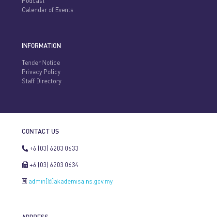
Podcast
Calendar of Events
INFORMATION
Tender Notice
Privacy Policy
Staff Directory
CONTACT US
+6 (03) 6203 0633
+6 (03) 6203 0634
admin[@]akademisains.gov.my