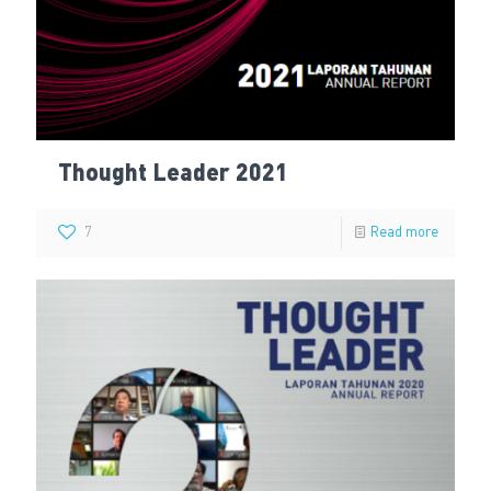
Thought Leader 2021
7
Read more