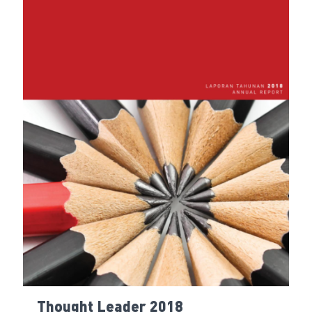
Thought Leader 2018