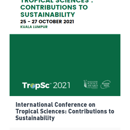
International Conference on
Tropical Sciences: Contributions to
Sustainability