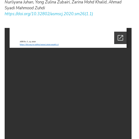
Nurliyana Juhan, Yong Zulina Zubairi, Zarina Mohd Khalid, Ahmad
Syadi Mahmood Zuhdi
https://doi.org/10.32802/asmscj.2020.sm26(1.1)