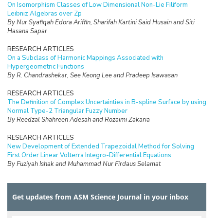
On Isomorphism Classes of Low Dimensional Non-Lie Filiform
Leibniz Algebras over Zp
By Nur Syafiqah Edora Ariffin, Sharifah Kartini Said Husain and Siti
Hasana Sapar
RESEARCH ARTICLES
On a Subclass of Harmonic Mappings Associated with
Hypergeometric Functions
By R. Chandrashekar, See Keong Lee and Pradeep Isawasan
RESEARCH ARTICLES
The Definition of Complex Uncertainties in B-spline Surface by using
Normal Type-2 Triangular Fuzzy Number
By Reedzal Shahreen Adesah and Rozaimi Zakaria
RESEARCH ARTICLES
New Development of Extended Trapezoidal Method for Solving
First Order Linear Volterra Integro-Differential Equations
By Fuziyah Ishak and Muhammad Nur Firdaus Selamat
RESEARCH ARTICLES
Missing Data Imputation with Hybrid Feature Selection for Fertility
Get updates from ASM Science Journal in your inbox
Dataset
By Mohamad Faiz Dzulkalnine, Roselina Sallehuddin, Azlan Mohd
Zain, Nor Haizan Mohd Radzi, Noorfa Hazlinna Mustaffa