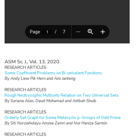
ASM Sc. J., Vol. 13, 2020
RESEARCH ARTICLES
Some Coefficient Problems on Bi-univalent Functions
By Andy Liew Pik Hern and Aini Janteng
RESEARCH ARTICLES
Rough Neutrosophic Multisets Relation on Two Universal Sets
By Suriana Alias, Daud Mohamad and Adibah Shuib
RESEARCH ARTICLES
Orderly Set Graph for Some Metacyclic p-Groups of Odd Prime
By Siti Norziahidayu Amzee Zamri and Nor Haniza Sarmin
RESEARCH ARTICLES