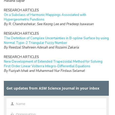
Hasana Sapar
RESEARCH ARTICLES
On a Subclass of Harmonic Mappings Associated with
Hypergeometric Functions
By R. Chandrashekar, See Keong Lee and Pradeep Isawasan
RESEARCH ARTICLES
The Definition of Complex Uncertainties in B-spline Surface by using
Normal Type-2 Triangular Fuzzy Number
By Reedzal Shahreen Adesah and Rozaimi Zakaria
RESEARCH ARTICLES
New Development of Extended Trapezoidal Method for Solving
First Order Linear Volterra Integro-Differential Equations
By Fuziyah Ishak and Muhammad Nur Firdaus Selamat
RESEARCH ARTICLES
Missing Data Imputation with Hybrid Feature Selection for Fertility
Get updates from ASM Science Journal in your inbox
Dataset
By Mohamad Faiz Dzulkalnine, Roselina Sallehuddin, Azlan Mohd
Zain, Nor Haizan Mohd Radzi, Noorfa Hazlinna Mustaffa
Name
Name
RESEARCH ARTICLES
Logic Mining in Football Matches Using k-Satisfiability Based
Organisation