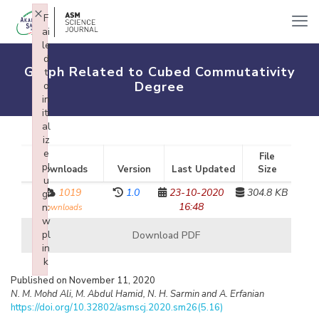
×
F
ai
le
d
Graph Related to Cubed Commutativity
t
Degree
o
in
iti
al
iz
e
File
pl
Downloads
Version
Last Updated
Size
u
1019
1.0
23-10-2020
304.8 KB
gi
16:48
n:
downloads
w
pl
Download PDF
in
k
Failed to initialize plugin: wplink
Published on November 11, 2020
N. M. Mohd Ali, M. Abdul Hamid, N. H. Sarmin and A. Erfanian
https://doi.org/10.32802/asmscj.2020.sm26(5.16)