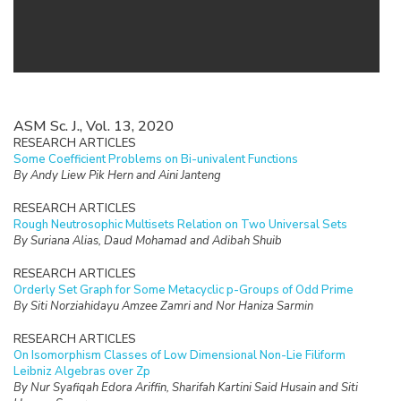
ASM Sc. J., Vol. 13, 2020
RESEARCH ARTICLES
Some Coefficient Problems on Bi-univalent Functions
By Andy Liew Pik Hern and Aini Janteng
RESEARCH ARTICLES
Rough Neutrosophic Multisets Relation on Two Universal Sets
By Suriana Alias, Daud Mohamad and Adibah Shuib
RESEARCH ARTICLES
Orderly Set Graph for Some Metacyclic p-Groups of Odd Prime
By Siti Norziahidayu Amzee Zamri and Nor Haniza Sarmin
RESEARCH ARTICLES
On Isomorphism Classes of Low Dimensional Non-Lie Filiform
Leibniz Algebras over Zp
By Nur Syafiqah Edora Ariffin, Sharifah Kartini Said Husain and Siti