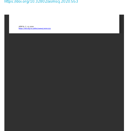
https://doi.org/10.32802/asmscj.2020.553