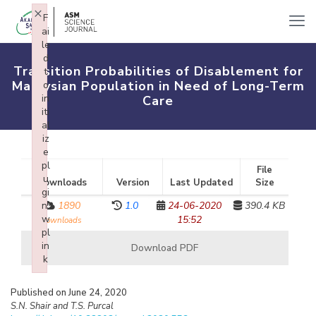
×
F
ai
le
d
Transition Probabilities of Disablement for
t
Malaysian Population in Need of Long-Term
o
in
Care
iti
al
iz
e
pl
File
u
Downloads
Version
Last Updated
Size
gi
n:
1890
1.0
24-06-2020
390.4 KB
w
15:52
downloads
pl
in
Download PDF
k
Failed to initialize plugin: wplink
Published on June 24, 2020
S.N. Shair and T.S. Purcal