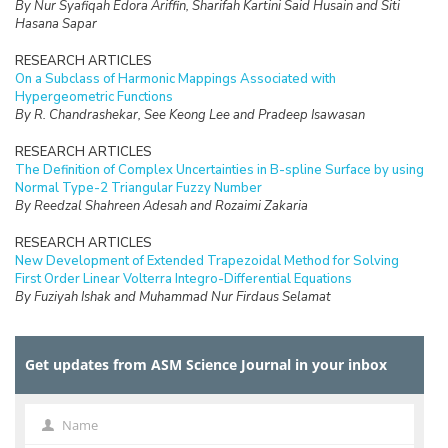
By Nur Syafiqah Edora Ariffin, Sharifah Kartini Said Husain and Siti
Hasana Sapar
RESEARCH ARTICLES
On a Subclass of Harmonic Mappings Associated with
Hypergeometric Functions
By R. Chandrashekar, See Keong Lee and Pradeep Isawasan
RESEARCH ARTICLES
The Definition of Complex Uncertainties in B-spline Surface by using
Normal Type-2 Triangular Fuzzy Number
By Reedzal Shahreen Adesah and Rozaimi Zakaria
RESEARCH ARTICLES
New Development of Extended Trapezoidal Method for Solving
First Order Linear Volterra Integro-Differential Equations
By Fuziyah Ishak and Muhammad Nur Firdaus Selamat
RESEARCH ARTICLES
Missing Data Imputation with Hybrid Feature Selection for Fertility
Get updates from ASM Science Journal in your inbox
Dataset
By Mohamad Faiz Dzulkalnine, Roselina Sallehuddin, Azlan Mohd
Zain, Nor Haizan Mohd Radzi, Noorfa Hazlinna Mustaffa
Name
Name
RESEARCH ARTICLES