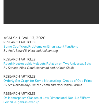
ASM Sc. J., Vol. 13, 2020
RESEARCH ARTICLES
Some Coefficient Problems on Bi-univalent Functions
By Andy Liew Pik Hern and Aini Janteng
RESEARCH ARTICLES
Rough Neutrosophic Multisets Relation on Two Universal Sets
By Suriana Alias, Daud Mohamad and Adibah Shuib
RESEARCH ARTICLES
Orderly Set Graph for Some Metacyclic p-Groups of Odd Prime
By Siti Norziahidayu Amzee Zamri and Nor Haniza Sarmin
RESEARCH ARTICLES
On Isomorphism Classes of Low Dimensional Non-Lie Filiform
Leibniz Algebras over Zp