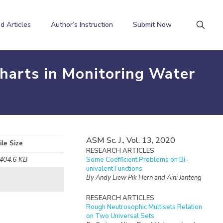
d Articles
Author’s Instruction
Submit Now
Charts in Monitoring Water
ASM Sc. J., Vol. 13, 2020
ile Size
RESEARCH ARTICLES
404.6 KB
Some Coefficient Problems on Bi-
univalent Functions
By Andy Liew Pik Hern and Aini Janteng
RESEARCH ARTICLES
Rough Neutrosophic Multisets Relation
on Two Universal Sets