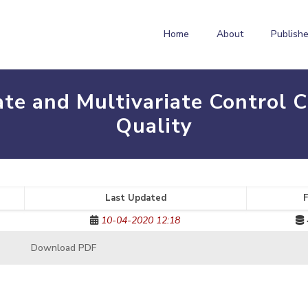
Home
About
Publishe
ate and Multivariate Control 
Quality
Last Updated
F
10-04-2020 12:18
Download PDF