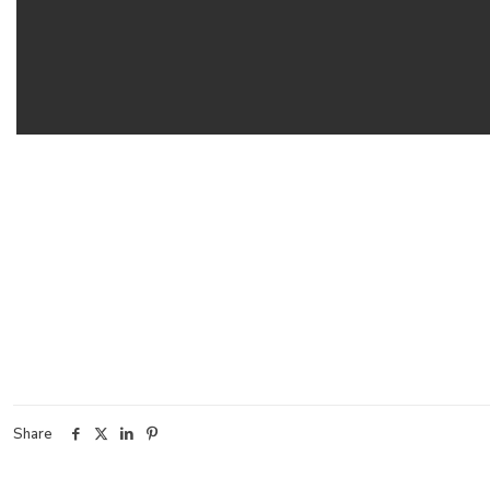
Share