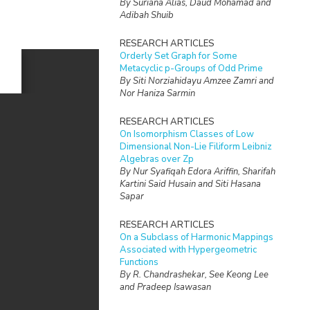
By Suriana Alias, Daud Mohamad and
Adibah Shuib
RESEARCH ARTICLES
Orderly Set Graph for Some
Metacyclic p-Groups of Odd Prime
By Siti Norziahidayu Amzee Zamri and
Nor Haniza Sarmin
RESEARCH ARTICLES
On Isomorphism Classes of Low
Dimensional Non-Lie Filiform Leibniz
Algebras over Zp
By Nur Syafiqah Edora Ariffin, Sharifah
Kartini Said Husain and Siti Hasana
Sapar
RESEARCH ARTICLES
On a Subclass of Harmonic Mappings
Associated with Hypergeometric
Functions
By R. Chandrashekar, See Keong Lee
and Pradeep Isawasan