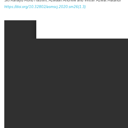
Siti Rahayu Mohd Hashim, Azwaan Andrew and Wilter Azwal Malandi
https://doi.org/10.32802/asmscj.2020.sm26(1.3)