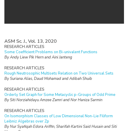
ASM Sc. J., Vol. 13, 2020
RESEARCH ARTICLES
Some Coefficient Problems on Bi-univalent Functions
By Andy Liew Pik Hern and Aini Janteng
RESEARCH ARTICLES
Rough Neutrosophic Multisets Relation on Two Universal Sets
By Suriana Alias, Daud Mohamad and Adibah Shuib
RESEARCH ARTICLES
Orderly Set Graph for Some Metacyclic p-Groups of Odd Prime
By Siti Norziahidayu Amzee Zamri and Nor Haniza Sarmin
RESEARCH ARTICLES
On Isomorphism Classes of Low Dimensional Non-Lie Filiform
Leibniz Algebras over Zp
By Nur Syafiqah Edora Ariffin, Sharifah Kartini Said Husain and Siti