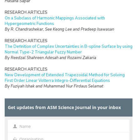
Hasana Sapar
RESEARCH ARTICLES
On a Subclass of Harmonic Mappings Associated with
Hypergeometric Functions
By R. Chandrashekar, See Keong Lee and Pradeep Isawasan
RESEARCH ARTICLES
The Definition of Complex Uncertainties in B-spline Surface by using
Normal Type-2 Triangular Fuzzy Number
By Reedzal Shahreen Adesah and Rozaimi Zakaria
RESEARCH ARTICLES
New Development of Extended Trapezoidal Method for Solving
First Order Linear Volterra Integro-Differential Equations
By Fuziyah Ishak and Muhammad Nur Firdaus Selamat
RESEARCH ARTICLES
Missing Data Imputation with Hybrid Feature Selection for Fertility
Get updates from ASM Science Journal in your inbox
Dataset
By Mohamad Faiz Dzulkalnine, Roselina Sallehuddin, Azlan Mohd
Zain, Nor Haizan Mohd Radzi, Noorfa Hazlinna Mustaffa
Name
Name
RESEARCH ARTICLES
Logic Mining in Football Matches Using k-Satisfiability Based
Organisation