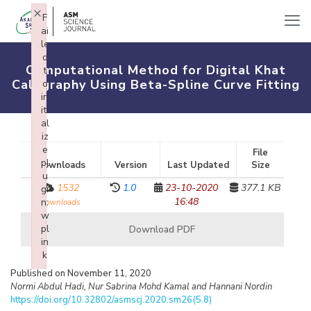
×
F
ai
le
d
Computational Method for Digital Khat
t
Calligraphy Using Beta-Spline Curve Fitting
o
in
iti
al
iz
e
File
pl
Downloads
Version
Last Updated
Size
u
1532
1.0
23-10-2020
377.1 KB
gi
16:48
n:
downloads
w
pl
Download PDF
in
k
Failed to initialize plugin: wplink
Published on November 11, 2020
Normi Abdul Hadi, Nur Sabrina Mohd Kamal and Hannani Nordin
https://doi.org/10.32802/asmscj.2020.sm26(5.8)