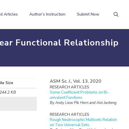
d Articles
Author’s Instruction
Submit Now
ear Functional Relationship
ASM Sc. J., Vol. 13, 2020
ile Size
RESEARCH ARTICLES
244.2 KB
Some Coefficient Problems on Bi-
univalent Functions
By Andy Liew Pik Hern and Aini Janteng
RESEARCH ARTICLES
Rough Neutrosophic Multisets Relation
on Two Universal Sets