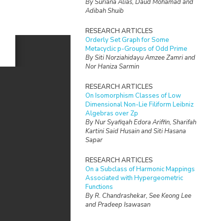
By Suriana Alias, Daud Mohamad and
Adibah Shuib
RESEARCH ARTICLES
Orderly Set Graph for Some
Metacyclic p-Groups of Odd Prime
By Siti Norziahidayu Amzee Zamri and
Nor Haniza Sarmin
RESEARCH ARTICLES
On Isomorphism Classes of Low
Dimensional Non-Lie Filiform Leibniz
Algebras over Zp
By Nur Syafiqah Edora Ariffin, Sharifah
Kartini Said Husain and Siti Hasana
Sapar
RESEARCH ARTICLES
On a Subclass of Harmonic Mappings
Associated with Hypergeometric
Functions
By R. Chandrashekar, See Keong Lee
and Pradeep Isawasan