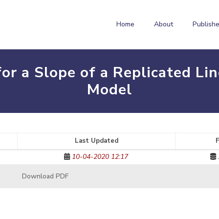
Home
About
Publishe
or a Slope of a Replicated Lin
Model
Last Updated
F
10-04-2020 12:17
Download PDF