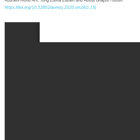
Azuraini Mohd Arif, Yong Zulina Zubairi and Abdul Ghapor Hussin
https://doi.org/10.32802/asmscj.2020.sm26(1.15)