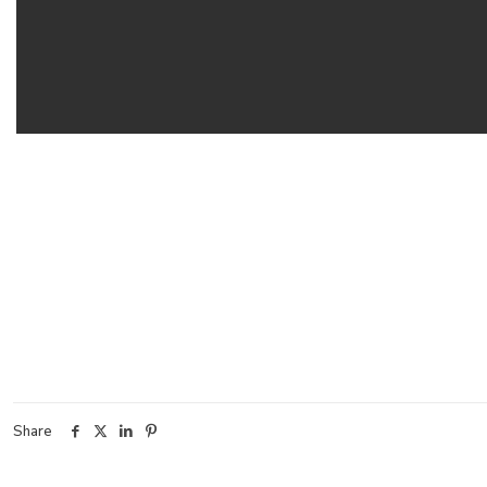
Share