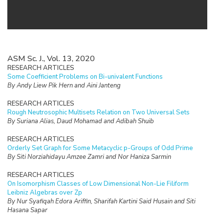
ASM Sc. J., Vol. 13, 2020
RESEARCH ARTICLES
Some Coefficient Problems on Bi-univalent Functions
By Andy Liew Pik Hern and Aini Janteng
RESEARCH ARTICLES
Rough Neutrosophic Multisets Relation on Two Universal Sets
By Suriana Alias, Daud Mohamad and Adibah Shuib
RESEARCH ARTICLES
Orderly Set Graph for Some Metacyclic p-Groups of Odd Prime
By Siti Norziahidayu Amzee Zamri and Nor Haniza Sarmin
RESEARCH ARTICLES
On Isomorphism Classes of Low Dimensional Non-Lie Filiform
Leibniz Algebras over Zp
By Nur Syafiqah Edora Ariffin, Sharifah Kartini Said Husain and Siti
Hasana Sapar