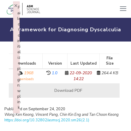
×
F
ai
le
d
A Framework for Diagnosing Dyscalculia
t
o
in
iti
al
iz
File
e
Downloads
Version
Last Updated
Size
pl
1968
1.0
22-09-2020
264.4 KB
u
14:22
downloads
gi
n:
Download PDF
w
pl
in
k
Published on September 24, 2020
Failed to initialize plugin: wplink
Wong Ken Keong, Vincent Pang, Chin Kin Eng and Tan Choon Keong
https://doi.org/10.32802/asmscj.2020.sm26(2.1)