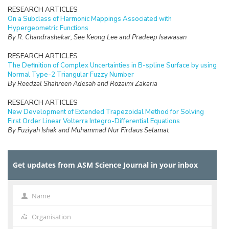
RESEARCH ARTICLES
On a Subclass of Harmonic Mappings Associated with
Hypergeometric Functions
By R. Chandrashekar, See Keong Lee and Pradeep Isawasan
RESEARCH ARTICLES
The Definition of Complex Uncertainties in B-spline Surface by using
Normal Type-2 Triangular Fuzzy Number
By Reedzal Shahreen Adesah and Rozaimi Zakaria
RESEARCH ARTICLES
New Development of Extended Trapezoidal Method for Solving
First Order Linear Volterra Integro-Differential Equations
By Fuziyah Ishak and Muhammad Nur Firdaus Selamat
RESEARCH ARTICLES
Missing Data Imputation with Hybrid Feature Selection for Fertility
Get updates from ASM Science Journal in your inbox
Dataset
By Mohamad Faiz Dzulkalnine, Roselina Sallehuddin, Azlan Mohd
Zain, Nor Haizan Mohd Radzi, Noorfa Hazlinna Mustaffa
Name
Name
RESEARCH ARTICLES
Logic Mining in Football Matches Using k-Satisfiability Based
Organisation
Organisation
Reverse Analysis Method