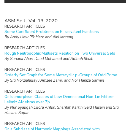
ASM Sc. J., Vol. 13, 2020
RESEARCH ARTICLES
Some Coefficient Problems on Bi-univalent Functions
By Andy Liew Pik Hern and Aini Janteng
RESEARCH ARTICLES
Rough Neutrosophic Multisets Relation on Two Universal Sets
By Suriana Alias, Daud Mohamad and Adibah Shuib
RESEARCH ARTICLES
Orderly Set Graph for Some Metacyclic p-Groups of Odd Prime
By Siti Norziahidayu Amzee Zamri and Nor Haniza Sarmin
RESEARCH ARTICLES
On Isomorphism Classes of Low Dimensional Non-Lie Filiform
Leibniz Algebras over Zp
By Nur Syafiqah Edora Ariffin, Sharifah Kartini Said Husain and Siti
Hasana Sapar
RESEARCH ARTICLES
On a Subclass of Harmonic Mappings Associated with