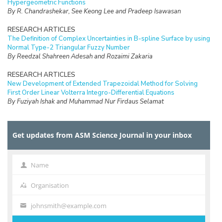
Hypergeometric Functions
By R. Chandrashekar, See Keong Lee and Pradeep Isawasan
RESEARCH ARTICLES
The Definition of Complex Uncertainties in B-spline Surface by using
Normal Type-2 Triangular Fuzzy Number
By Reedzal Shahreen Adesah and Rozaimi Zakaria
RESEARCH ARTICLES
New Development of Extended Trapezoidal Method for Solving
First Order Linear Volterra Integro-Differential Equations
By Fuziyah Ishak and Muhammad Nur Firdaus Selamat
RESEARCH ARTICLES
Missing Data Imputation with Hybrid Feature Selection for Fertility
Get updates from ASM Science Journal in your inbox
Dataset
By Mohamad Faiz Dzulkalnine, Roselina Sallehuddin, Azlan Mohd
Zain, Nor Haizan Mohd Radzi, Noorfa Hazlinna Mustaffa
Name
Name
RESEARCH ARTICLES
Logic Mining in Football Matches Using k-Satisfiability Based
Organisation
Organisation
Reverse Analysis Method
By Kho Liew Ching, Mohd Shareduwan Mohd Kasihmuddin, Mohd.
johnsmith@example.com
Your
Asyraf Mansor, Aslina Baharum and Saratha Sathasivam
email