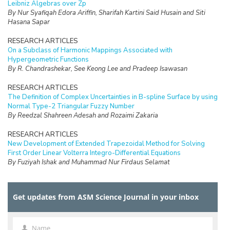
Leibniz Algebras over Zp
By Nur Syafiqah Edora Ariffin, Sharifah Kartini Said Husain and Siti
Hasana Sapar
RESEARCH ARTICLES
On a Subclass of Harmonic Mappings Associated with
Hypergeometric Functions
By R. Chandrashekar, See Keong Lee and Pradeep Isawasan
RESEARCH ARTICLES
The Definition of Complex Uncertainties in B-spline Surface by using
Normal Type-2 Triangular Fuzzy Number
By Reedzal Shahreen Adesah and Rozaimi Zakaria
RESEARCH ARTICLES
New Development of Extended Trapezoidal Method for Solving
First Order Linear Volterra Integro-Differential Equations
By Fuziyah Ishak and Muhammad Nur Firdaus Selamat
RESEARCH ARTICLES
Missing Data Imputation with Hybrid Feature Selection for Fertility
Get updates from ASM Science Journal in your inbox
Dataset
By Mohamad Faiz Dzulkalnine, Roselina Sallehuddin, Azlan Mohd
Zain, Nor Haizan Mohd Radzi, Noorfa Hazlinna Mustaffa
Name