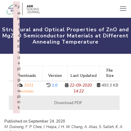
×
F
ai
le
d
Structural and Optical Properties of ZnO and
t
MgZnO Semiconductor Materials at Different
o
in
Annealing Temperature
iti
al
iz
e
pl
File
u
Downloads
Version
Last Updated
Size
gi
n:
1531
1.0
22-09-2020
493.3 KB
w
14:22
downloads
pl
in
Download PDF
k
Failed to initialize plugin: wplink
Published on September 24, 2020
M. Duinong, F. P. Chee, I. Haipa, J. H. W. Chang, A. Alias, S. Salleh, K. A.