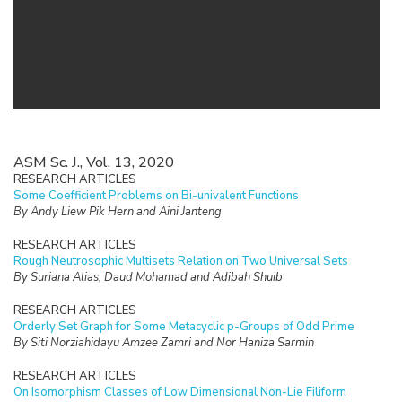
ASM Sc. J., Vol. 13, 2020
RESEARCH ARTICLES
Some Coefficient Problems on Bi-univalent Functions
By Andy Liew Pik Hern and Aini Janteng
RESEARCH ARTICLES
Rough Neutrosophic Multisets Relation on Two Universal Sets
By Suriana Alias, Daud Mohamad and Adibah Shuib
RESEARCH ARTICLES
Orderly Set Graph for Some Metacyclic p-Groups of Odd Prime
By Siti Norziahidayu Amzee Zamri and Nor Haniza Sarmin
RESEARCH ARTICLES
On Isomorphism Classes of Low Dimensional Non-Lie Filiform