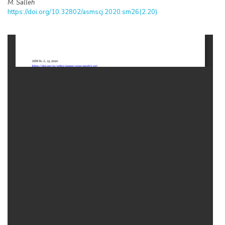
M. Salleh
https://doi.org/10.32802/asmscj.2020.sm26(2.20)