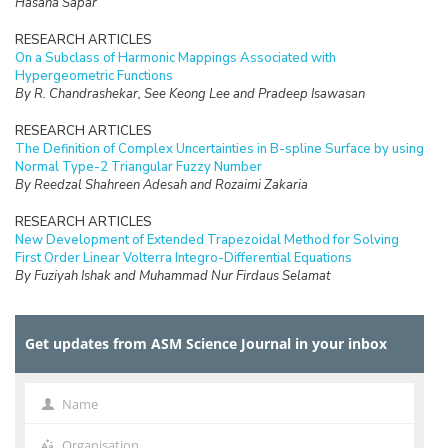
Hasana Sapar
RESEARCH ARTICLES
On a Subclass of Harmonic Mappings Associated with
Hypergeometric Functions
By R. Chandrashekar, See Keong Lee and Pradeep Isawasan
RESEARCH ARTICLES
The Definition of Complex Uncertainties in B-spline Surface by using
Normal Type-2 Triangular Fuzzy Number
By Reedzal Shahreen Adesah and Rozaimi Zakaria
RESEARCH ARTICLES
New Development of Extended Trapezoidal Method for Solving
First Order Linear Volterra Integro-Differential Equations
By Fuziyah Ishak and Muhammad Nur Firdaus Selamat
RESEARCH ARTICLES
Missing Data Imputation with Hybrid Feature Selection for Fertility
Get updates from ASM Science Journal in your inbox
Dataset
By Mohamad Faiz Dzulkalnine, Roselina Sallehuddin, Azlan Mohd
Zain, Nor Haizan Mohd Radzi, Noorfa Hazlinna Mustaffa
Name
Name
RESEARCH ARTICLES
Logic Mining in Football Matches Using k-Satisfiability Based
Organisation