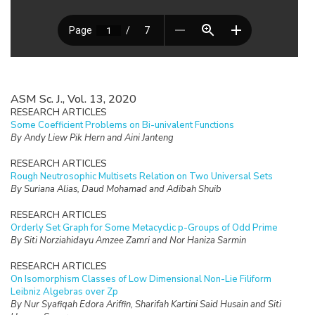
ASM Sc. J., Vol. 13, 2020
RESEARCH ARTICLES
Some Coefficient Problems on Bi-univalent Functions
By Andy Liew Pik Hern and Aini Janteng
RESEARCH ARTICLES
Rough Neutrosophic Multisets Relation on Two Universal Sets
By Suriana Alias, Daud Mohamad and Adibah Shuib
RESEARCH ARTICLES
Orderly Set Graph for Some Metacyclic p-Groups of Odd Prime
By Siti Norziahidayu Amzee Zamri and Nor Haniza Sarmin
RESEARCH ARTICLES
On Isomorphism Classes of Low Dimensional Non-Lie Filiform
Leibniz Algebras over Zp
By Nur Syafiqah Edora Ariffin, Sharifah Kartini Said Husain and Siti