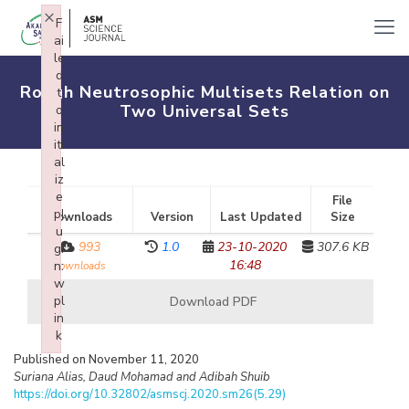
×
F
ai
le
d
Rough Neutrosophic Multisets Relation on
t
Two Universal Sets
o
in
iti
al
iz
e
File
pl
Downloads
Version
Last Updated
Size
u
993
1.0
23-10-2020
307.6 KB
gi
16:48
n:
downloads
w
pl
Download PDF
in
k
Failed to initialize plugin: wplink
Published on November 11, 2020
Suriana Alias, Daud Mohamad and Adibah Shuib
https://doi.org/10.32802/asmscj.2020.sm26(5.29)