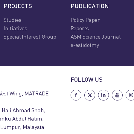
PROJECTS
PUBLICATION
Studies
Policy Paper
Initiatives
Reports
Special Interest Group
ASM Science Journal
e-estidotmy
FOLLOW US
 West Wing, MATRADE
n Haji Ahmad Shah,
uanku Abdul Halim,
 Lumpur, Malaysia