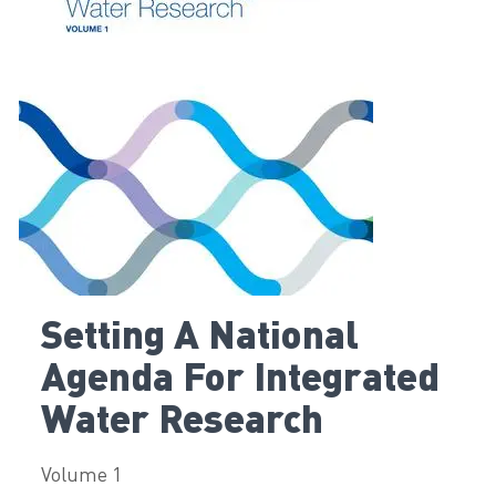
Setting A National
Agenda For Integrated
Water Research
Volume 1