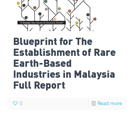
Blueprint for The
Establishment of Rare
Earth-Based
Industries in Malaysia
Full Report
0
Read more