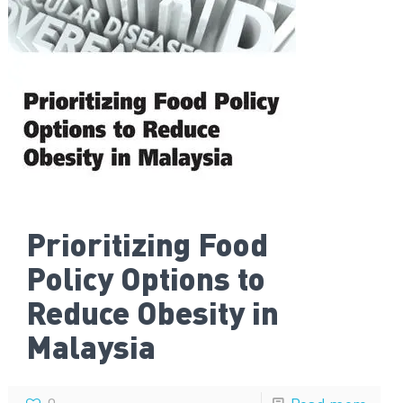
Prioritizing Food
Policy Options to
Reduce Obesity in
Malaysia