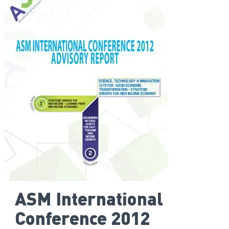
ASM International
Conference 2012