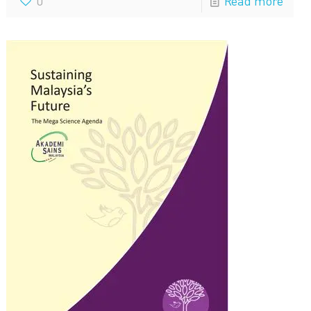
0
Read more