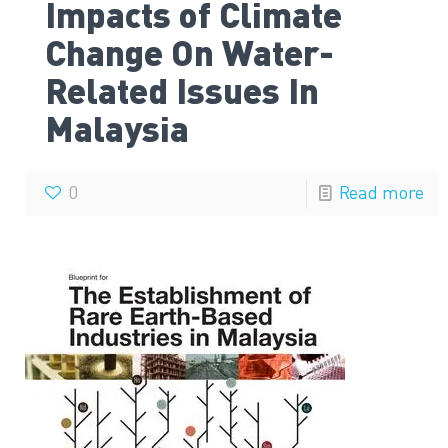
Impacts of Climate
Change On Water-
Related Issues In
Malaysia
0
Read more