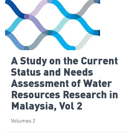
A Study on the Current
Status and Needs
Assessment of Water
Resources Research in
Malaysia, Vol 2
Volumes 2