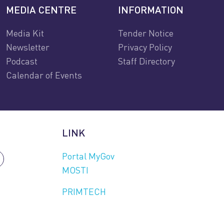
MEDIA CENTRE
INFORMATION
Media Kit
Tender Notice
Newsletter
Privacy Policy
Podcast
Staff Directory
Calendar of Events
LINK
Portal MyGov
MOSTI
PRIMTECH