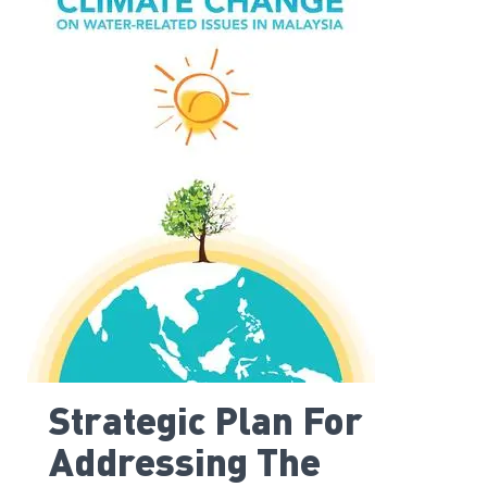
Strategic Plan For
Addressing The