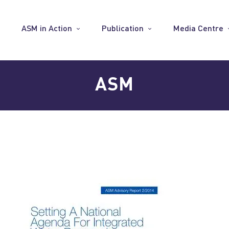
ASM in Action
Publication
Media Centre
ASM