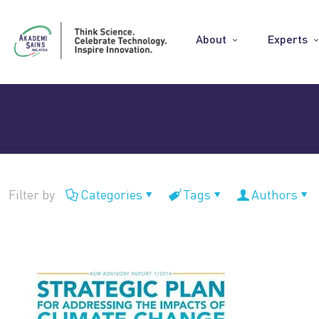
About
Experts
Filter by
Categories
Tags
Authors