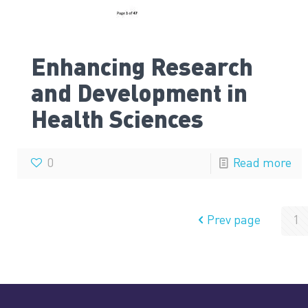
Enhancing Research
and Development in
Health Sciences
0
Read more
Prev page
1