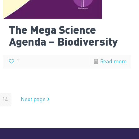
The Mega Science
Agenda – Biodiversity
1
Read more
14
Next page