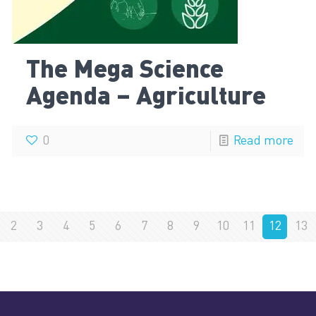
The Mega Science
Agenda – Agriculture
0
Read more
2
3
4
5
6
7
8
9
10
11
12
13