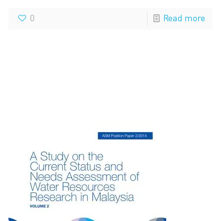
0
Read more