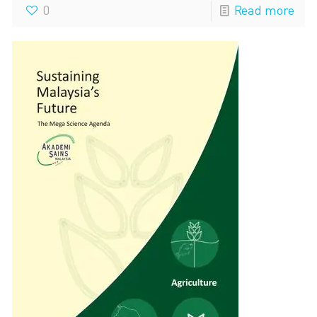
0
Read more