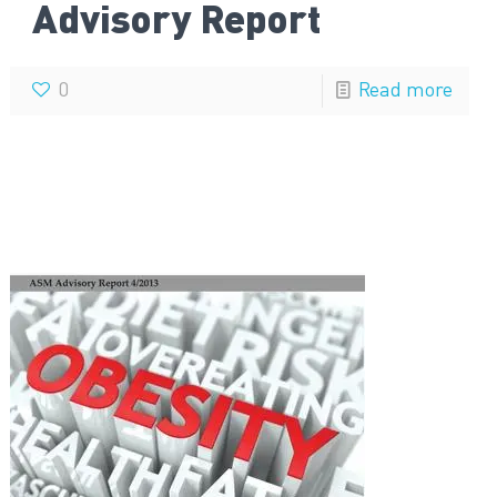
Advisory Report
0
Read more