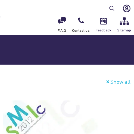
Feedback
Sitemap
F.A.Q
Contact us
Show all