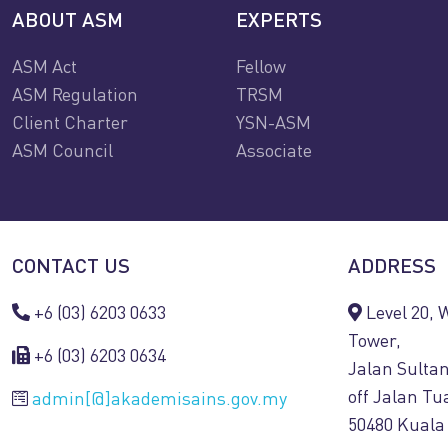
ABOUT ASM
EXPERTS
ASM Act
Fellow
ASM Regulation
TRSM
Client Charter
YSN-ASM
ASM Council
Associate
CONTACT US
ADDRESS
+6 (03) 6203 0633
Level 20,
Tower,
+6 (03) 6203 0634
Jalan Sulta
off Jalan T
admin[@]akademisains.gov.my
50480 Kuala