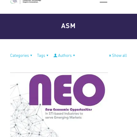
ASM
Categories
Tags
Authors
Show all