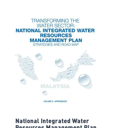
National Integrated Water