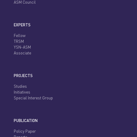
ASM Council
EXPERTS
Fellow
TRSM
YSN-ASM
Associate
PROJECTS
Studies
Initiatives
Special Interest Group
PUBLICATION
Policy Paper