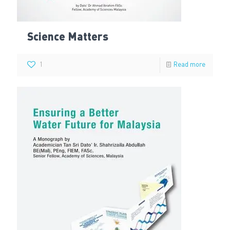
Science Matters
1
Read more