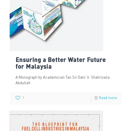
Ensuring a Better Water Future
for Malaysia
A Monograph by Academician Tan Sri Dato’ Ir. Shahrizaila
Abdullah
1
Read more