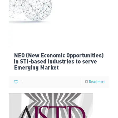
NEO (New Economic Opportunities)
in STI-based Industries to serve
Emerging Market
1
Read more