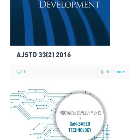
AJSTD 33(2) 2016
0
Read more