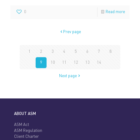
0
Read more
Prev page
1
2
3
4
5
6
7
8
9
10
11
12
13
14
Next page
ABOUT ASM
ASM Act
ASM Regulation
Client Charter