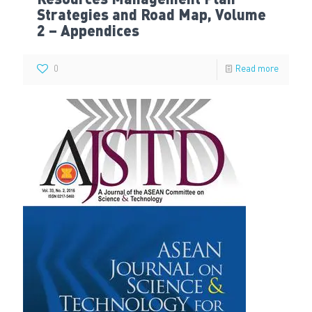
Resources Management Plan
Strategies and Road Map, Volume
2 – Appendices
0
Read more