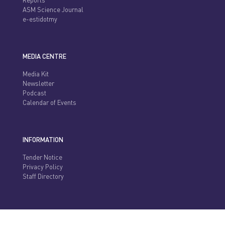
Reports
ASM Science Journal
e-estidotmy
MEDIA CENTRE
Media Kit
Newsletter
Podcast
Calendar of Events
INFORMATION
Tender Notice
Privacy Policy
Staff Directory