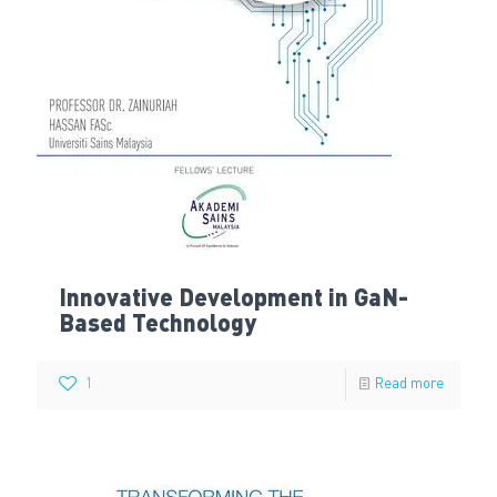
Innovative Development in GaN-
Based Technology
1
Read more