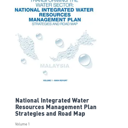
National Integrated Water
Resources Management Plan
Strategies and Road Map
Volume 1