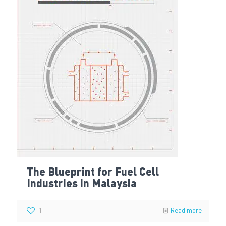
The Blueprint for Fuel Cell
Industries in Malaysia
1
Read more