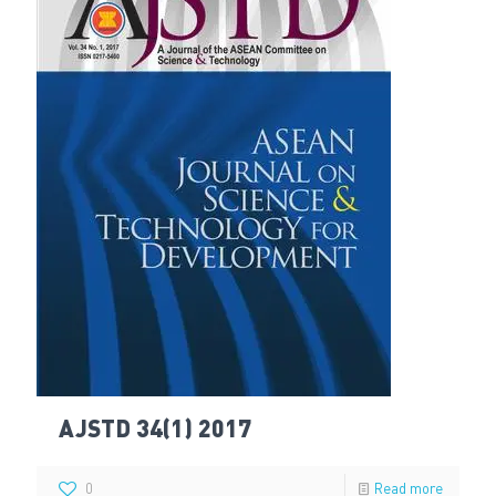
AJSTD 34(1) 2017
0
Read more