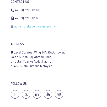
CONTACT US
+6 (03) 6203 0633
+6 (03) 6203 0634
admin[@]akademisains.gov.my
ADDRESS
Level 20, West Wing, MATRADE Tower,
Jalan Sultan Haji Ahmad Shah,
off Jalan Tuanku Abdul Halim,
50480 Kuala Lumpur, Malaysia
FOLLOW US